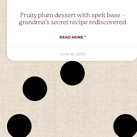
Fruity plum dessert with spelt base –
grandma’s secret recipe rediscovered
READ MORE "
June 30, 2025