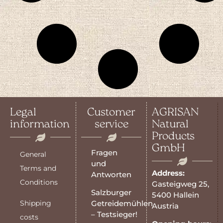
Legal
Customer
AGRISAN
information
service
Natural
Products
GmbH
Fragen
General
und
Terms and
Address:
Antworten
Conditions
Gasteigweg 25,
Salzburger
5400 Hallein
Shipping
Getreidemühlen
Austria
– Testsieger!
costs