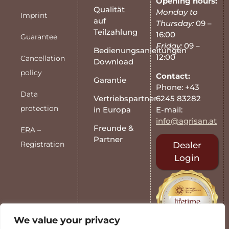
Opening hours:
Qualität
Monday to
Imprint
auf
Thursday:
09 –
Teilzahlung
16:00
Guarantee
Friday:
09 –
Bedienungsanleitungen
12:00
Cancellation
Download
policy
Contact:
Garantie
Phone: +43
Data
6245 83282
Vertriebspartner
protection
E-mail:
in Europa
info@agrisan.at
Freunde &
ERA –
Partner
Registration
Dealer
Login
We value your privacy