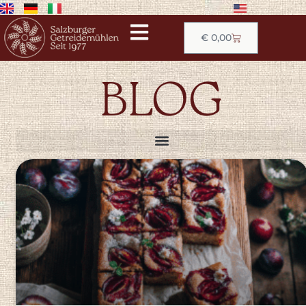
€
0,00
BLOG