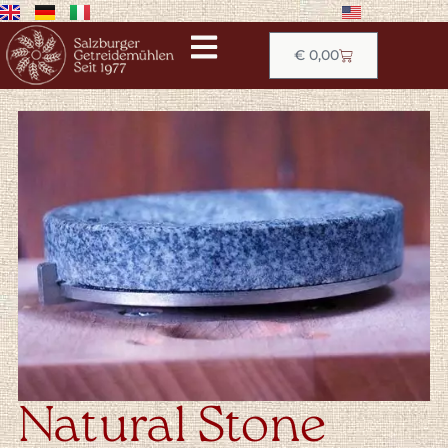
€
0,00
Natural Stone