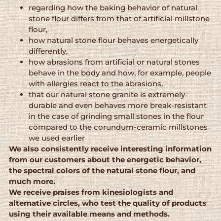
regarding how the baking behavior of natural
stone flour differs from that of artificial millstone
flour,
how natural stone flour behaves energetically
differently,
how abrasions from artificial or natural stones
behave in the body and how, for example, people
with allergies react to the abrasions,
that our natural stone granite is extremely
durable and even behaves more break-resistant
in the case of grinding small stones in the flour
compared to the corundum-ceramic millstones
we used earlier
We also consistently receive interesting information
from our customers about the energetic behavior,
the spectral colors of the natural stone flour, and
much more.
We receive praises from kinesiologists and
alternative circles, who test the quality of products
using their available means and methods.