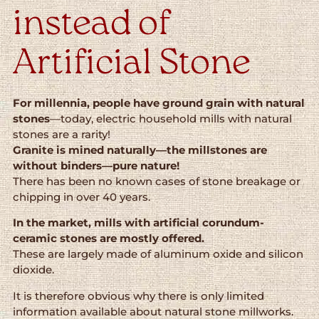
instead of
Artificial Stone
For millennia, people have ground grain with natural
stones
—today, electric household mills with natural
stones are a rarity!
Granite is mined naturally—the millstones are
without binders—pure nature!
There has been no known cases of stone breakage or
chipping in over 40 years.
In the market, mills with artificial corundum-
ceramic stones are mostly offered.
These are largely made of aluminum oxide and silicon
dioxide.
It is therefore obvious why there is only limited
information available about natural stone millworks.