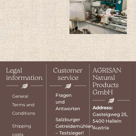
Legal
Customer
AGRISAN
information
service
Natural
Products
GmbH
Fragen
General
und
Terms and
Address:
Antworten
Conditions
Gasteigweg 25,
Salzburger
5400 Hallein
Shipping
Getreidemühlen
Austria
– Testsieger!
costs