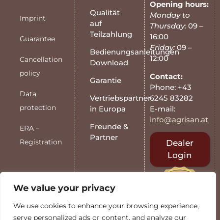
Opening hours:
Qualität
Monday to
Imprint
auf
Thursday:
09 –
Teilzahlung
16:00
Guarantee
Friday:
09 –
Bedienungsanleitungen
12:00
Cancellation
Download
policy
Contact:
Garantie
Phone: +43
Data
6245 83282
Vertriebspartner
protection
E-mail:
in Europa
info@agrisan.at
Freunde &
ERA –
Partner
Registration
Dealer
Login
We value your privacy
We use cookies to enhance your browsing experience,
serve personalized ads or content, and analyze our