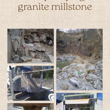
granite millstone