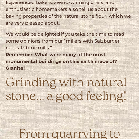
Experienced bakers, award-winning chefs, and
enthusiastic homemakers also tell us about the
baking properties of the natural stone flour, which we
are very pleased about.
We would be delighted if you take the time to read
some opinions from our “millers with Salzburger
natural stone mills.”
Remember: What were many of the most
monumental buildings on this earth made of?
Granite!
Grinding with natural
stone… a good feeling!
From quarrying to