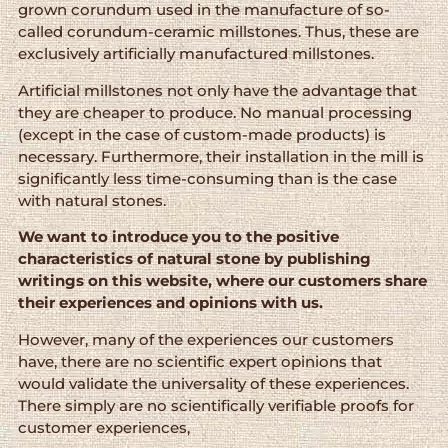
grown corundum used in the manufacture of so-
called corundum-ceramic millstones. Thus, these are
exclusively artificially manufactured millstones.
Artificial millstones not only have the advantage that
they are cheaper to produce. No manual processing
(except in the case of custom-made products) is
necessary. Furthermore, their installation in the mill is
significantly less time-consuming than is the case
with natural stones.
We want to introduce you to the positive
characteristics of natural stone by publishing
writings on this website, where our customers share
their experiences and opinions with us.
However, many of the experiences our customers
have, there are no scientific expert opinions that
would validate the universality of these experiences.
There simply are no scientifically verifiable proofs for
customer experiences,