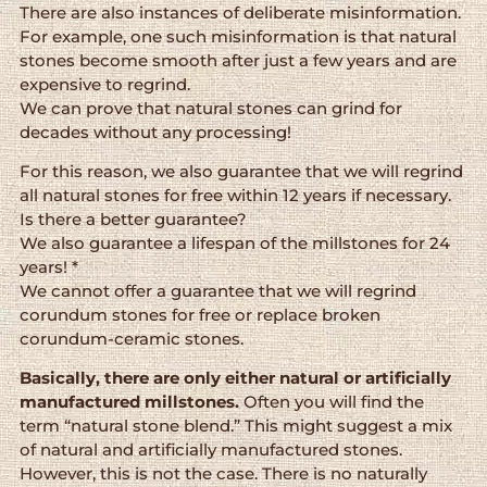
There are also instances of deliberate misinformation.
For example, one such misinformation is that natural
stones become smooth after just a few years and are
expensive to regrind.
We can prove that natural stones can grind for
decades without any processing!
For this reason, we also guarantee that we will regrind
all natural stones for free within 12 years if necessary.
Is there a better guarantee?
We also guarantee a lifespan of the millstones for 24
years! *
We cannot offer a guarantee that we will regrind
corundum stones for free or replace broken
corundum-ceramic stones.
Basically, there are only either natural or artificially
manufactured millstones.
Often you will find the
term “natural stone blend.” This might suggest a mix
of natural and artificially manufactured stones.
However, this is not the case. There is no naturally