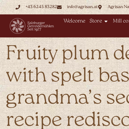
+43 6245 83282
info@agrisan.at
Agrisan N
Welcome
Store
Mill c
Fruity plum d
with spelt bas
grandma’s se
recipe redisc