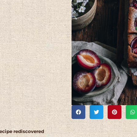
recipe rediscovered