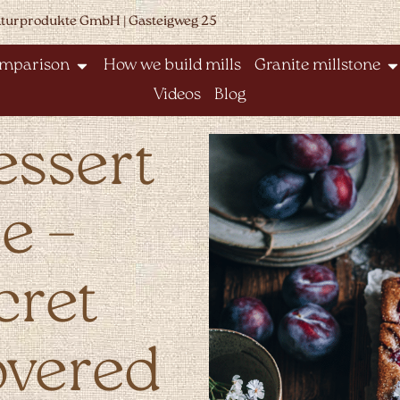
aturprodukte GmbH | Gasteigweg 25
omparison
How we build mills
Granite millstone
Videos
Blog
essert
e –
cret
overed