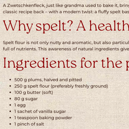
A Zwetschkenfleck, just like grandma used to bake it, b
classic recipe back – with a modern twist: a fluffy spelt b
Why spelt? A health
Spelt flour is not only nutty and aromatic, but also particul
full of nutrients. This awareness of natural ingredients gi
Ingredients for the 
500 g plums, halved and pitted
250 g spelt flour (preferably freshly ground)
100 g butter (soft)
80 g sugar
1 egg
1 sachet of vanilla sugar
1 teaspoon baking powder
1 pinch of salt