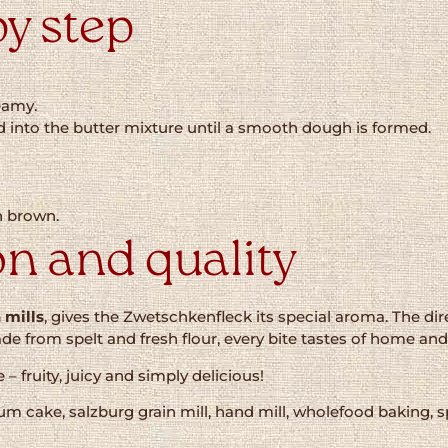
by step
reamy.
d into the butter mixture until a smooth dough is formed.
n brown.
on and quality
 mills
, gives the Zwetschkenfleck its special aroma. The di
from spelt and fresh flour, every bite tastes of home and 
– fruity, juicy and simply delicious!
lum cake, salzburg grain mill, hand mill, wholefood baking,