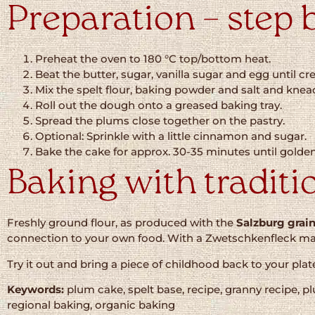
Preparation – step 
Preheat the oven to 180 °C top/bottom heat.
Beat the butter, sugar, vanilla sugar and egg until c
Mix the spelt flour, baking powder and salt and knea
Roll out the dough onto a greased baking tray.
Spread the plums close together on the pastry.
Optional: Sprinkle with a little cinnamon and sugar.
Bake the cake for approx. 30-35 minutes until golde
Baking with traditi
Freshly ground flour, as produced with the
Salzburg grain
connection to your own food. With a Zwetschkenfleck made 
Try it out and bring a piece of childhood back to your plate 
Keywords:
plum cake, spelt base, recipe, granny recipe, p
regional baking, organic baking