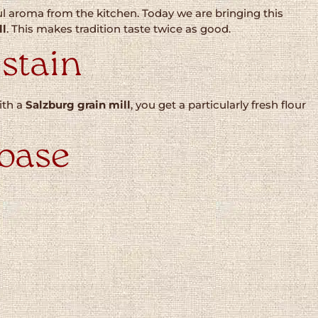
 aroma from the kitchen. Today we are bringing this
ll
. This makes tradition taste twice as good.
 stain
with a
Salzburg grain mill
, you get a particularly fresh flour
 base