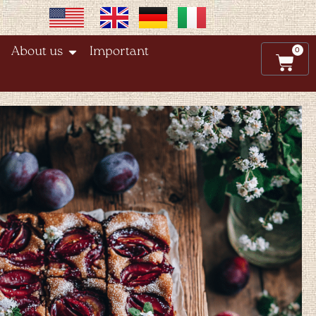
0
About us
Important