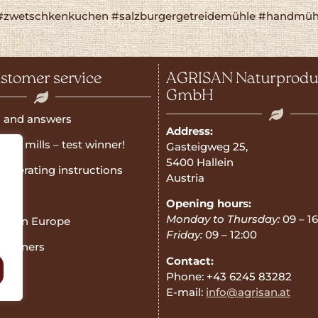
#zwetschkenkuchen #salzburgergetreidemühle #handmühl
stomer service
AGRISAN Naturprodu
GmbH
 and answers
Address:
rain mills – test winner!
Gasteigweg 25,
5400 Hallein
operating instructions
Austria
e
Opening hours:
Monday to Thursday:
09 – 16
ner in Europe
Friday:
09 – 12:00
 Partners
Contact:
Phone: +43 6245 83282
E-mail:
info@agrisan.at