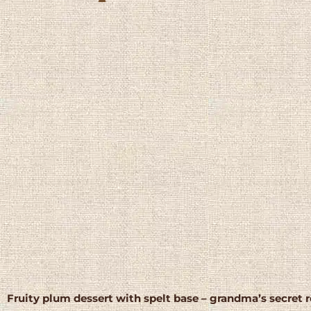
Fruity plum dessert with spelt base – grandma’s secret 