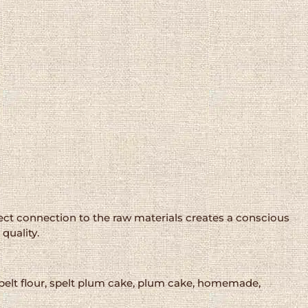
rect connection to the raw materials creates a conscious
quality.
 spelt flour, spelt plum cake, plum cake, homemade,