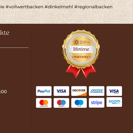
e #vollwertbacken #dinkelmehl #regionalbacken
kte
:00