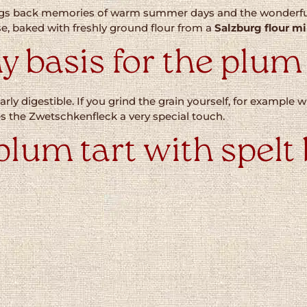
rings back memories of warm summer days and the wonderful
ase, baked with freshly ground flour from a
Salzburg flour mi
y basis for the plum
arly digestible. If you grind the grain yourself, for example 
ves the Zwetschkenfleck a very special touch.
plum tart with spelt