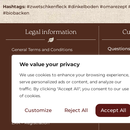
Hashtags:
#zwetschkenfleck #dinkelboden #omarezept 
#biobacken
Legal information
Cu
Questions
General Terms and Conditions
Salzburg g
Shipping costs
We value your privacy
Download 
Imprint
We use cookies to enhance your browsing experience,
Guarante
serve personalized ads or content, and analyze our
Guarantee
traffic. By clicking "Accept All", you consent to our use
Sales part
of cookies.
Cancellation policy
Friends &
Customize
Reject All
Accept All
Data protection
ERA – Registration