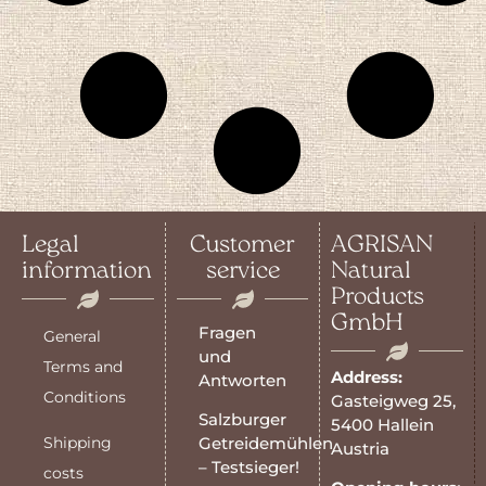
Legal
Customer
AGRISAN
information
service
Natural
Products
GmbH
Fragen
General
und
Terms and
Address:
Antworten
Conditions
Gasteigweg 25,
Salzburger
5400 Hallein
Shipping
Getreidemühlen
Austria
– Testsieger!
costs