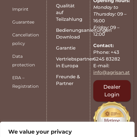
Opening hours:
Qualität
Monday to
Imprint
auf
Thursday:
09 –
Teilzahlung
16:00
Guarantee
Friday:
09 –
Bedienungsanleitungen
12:00
Cancellation
Download
policy
Contact:
Garantie
Phone: +43
Data
6245 83282
Vertriebspartner
protection
E-mail:
in Europa
info@agrisan.at
Freunde &
ERA –
Partner
Registration
Dealer
Login
We value your privacy