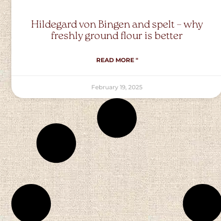
Hildegard von Bingen and spelt – why
freshly ground flour is better
READ MORE "
February 19, 2025