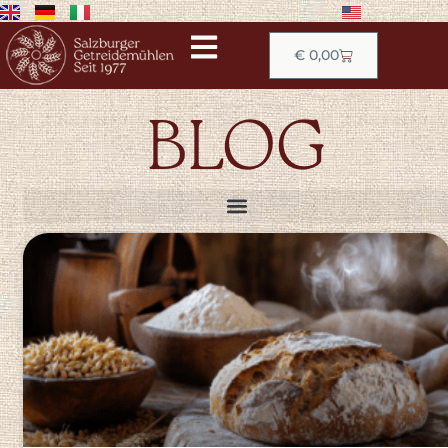
€
0,00
BLOG