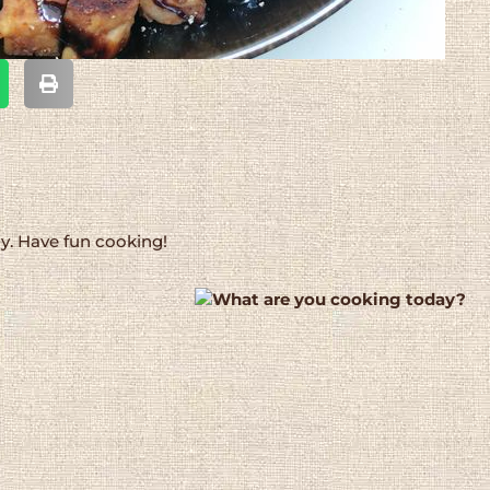
dy. Have fun cooking!