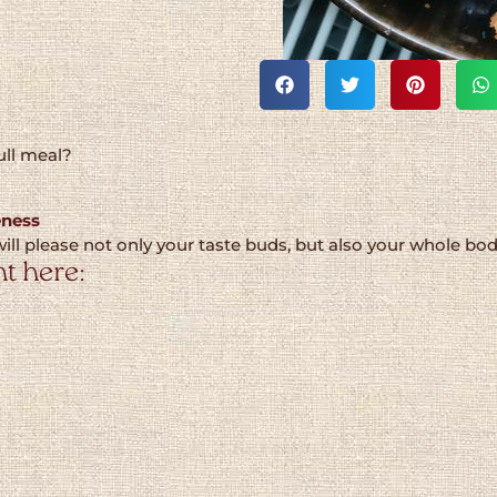
ull meal?
eness
ill please not only your taste buds, but also your whole bo
t here: