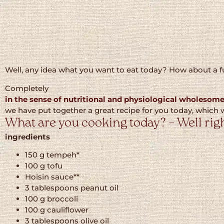
Well, any idea what you want to eat today? How about a f
Completely
in the sense of nutritional and physiological wholesom
we have put together a great recipe for you today, which w
What are you cooking today? – Well righ
ingredients
150 g tempeh*
100 g tofu
Hoisin sauce**
3 tablespoons peanut oil
100 g broccoli
100 g cauliflower
3 tablespoons olive oil