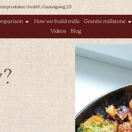
aturprodukte GmbH | Gasteigweg 25
omparison
How we build mills
Granite millstone
Videos
Blog
y?