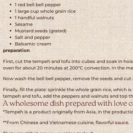
1 red bell bell pepper
1 large cup whole grain rice
1 handful walnuts
Sesame
Mustard seeds (grated)
Salt and pepper
Balsamic cream
preparation
First, cut the tempeh and tofu into cubes and soak in hoisi
oven for about 20 minutes at 200°C convection. In the me
Now wash the bell bell pepper, remove the seeds and cut in
Finally, fill the plate: sprinkle the whole grain rice, whic
tempeh and tofu, add the peppers and walnuts and top t
A wholesome dish prepared with love ca
*Tempeh is a product originally from Asia, in the produc
**From Chinese and Vietnamese cuisine, flavorful
sauce
.