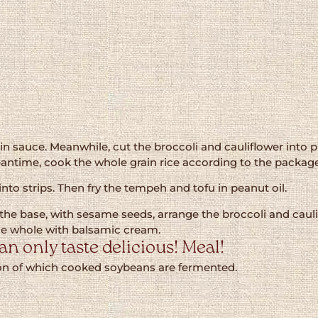
n sauce. Meanwhile, cut the broccoli and cauliflower into pi
antime, cook the whole grain rice according to the package
to strips. Then fry the tempeh and tofu in peanut oil.
h is the base, with sesame seeds, arrange the broccoli and ca
he whole with balsamic cream.
n only taste delicious! Meal!
tion of which cooked soybeans are fermented.