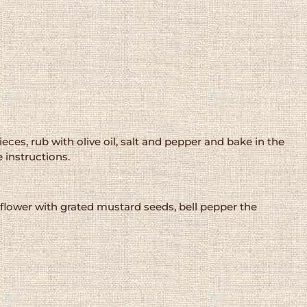
eces, rub with olive oil, salt and pepper and bake in the
 instructions.
uliflower with grated mustard seeds, bell pepper the