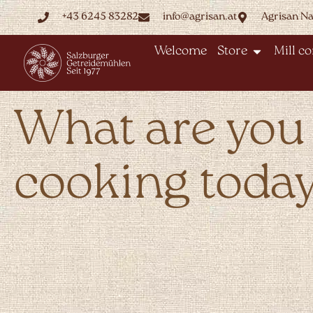
+43 6245 83282
info@agrisan.at
Agrisan N
Welcome
Store
Mill c
What are you
cooking toda