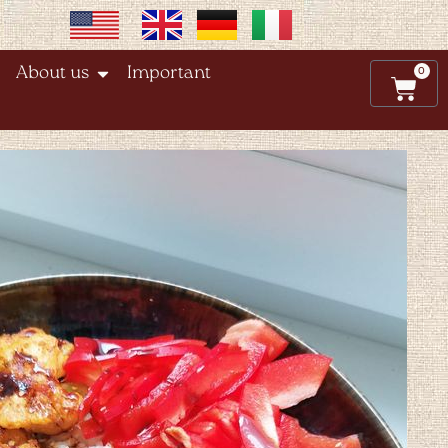
0
About us
Important