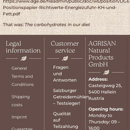
https://www.dge.de/fileadmin/public/doc/ws/position/DGE
Positionspapier-Richtwerte-Energiezufuhr-KH-und-
Fett.pdf
That was:
The carbohydrates in our diet
Legal
Customer
AGRISAN
information
service
Natural
Products
GmbH
Fragen
General
und
Terms and
Address:
Antworten
Conditions
Gasteigweg 25,
Salzburger
5400 Hallein
Shipping
Getreidemühlen
Austria
– Testsieger!
costs
Opening hours:
Qualität
Monday to
Imprint
auf
Thursday:
09 –
Teilzahlung
16:00
Guarantee