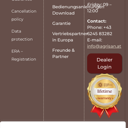
Friday:
09 –
Bedienungsanleitungen
12:00
Cancellation
Download
policy
Contact:
Garantie
Phone: +43
Data
6245 83282
Vertriebspartner
protection
E-mail:
in Europa
info@agrisan.at
Freunde &
ERA –
Partner
Registration
Dealer
Login