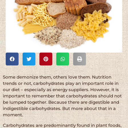
Some demonize them, others love them. Nutrition
trends or not, carbohydrates play an important role in
our diet – especially as energy suppliers. However, it is
important to remember that carbohydrates should not
be lumped together. Because there are digestible and
indigestible carbohydrates. But more about that in a
moment.
Carbohydrates are predominantly found in plant foods,