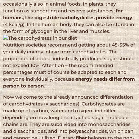
occasionally also in animal foods. In plants, they
function as supporting and reserve substances;
for
humans, the digestible carbohydrates provide energy
(4 kcal/g). In the human body, they can also be stored in
the form of glycogen in the liver and muscles.
Nutrition societies recommend getting about 45-55% of
your daily energy intake from carbohydrates. The
proportion of added, industrially produced sugar should
not exceed 10%. Attention – the recommended
percentages must of course be adapted to each and
everyone individually, because
energy needs differ from
person to person
.
Now we come to the already announced differentiation
of carbohydrates (= saccharides). Carbohydrates are
made up of carbon, water and oxygen and differ
depending on how long the attached sugar molecule
chains are. They are subdivided into monosaccharides
and disaccharides, and into polysaccharides, which can
and cannot be utilized. Dietary
fiber
belongs to the non-