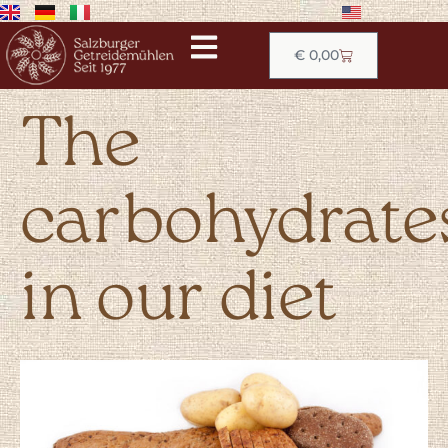
€
0,00
The
carbohydrate
in our diet