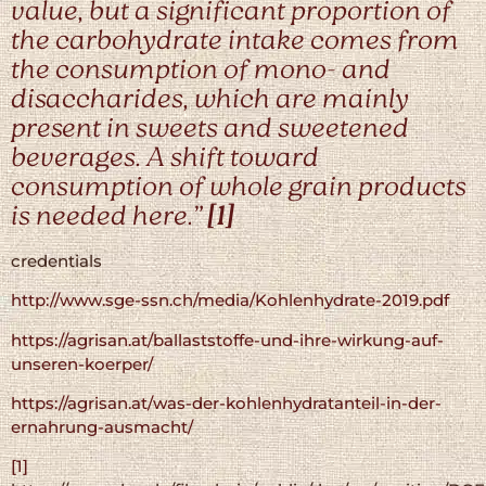
value, but a significant proportion of
the carbohydrate intake comes from
the consumption of mono- and
disaccharides, which are mainly
present in sweets and sweetened
beverages. A shift toward
consumption of whole grain products
is needed here.”
[1]
credentials
http://www.sge-ssn.ch/media/Kohlenhydrate-2019.pdf
https://agrisan.at/ballaststoffe-und-ihre-wirkung-auf-
unseren-koerper/
https://agrisan.at/was-der-kohlenhydratanteil-in-der-
ernahrung-ausmacht/
[1]