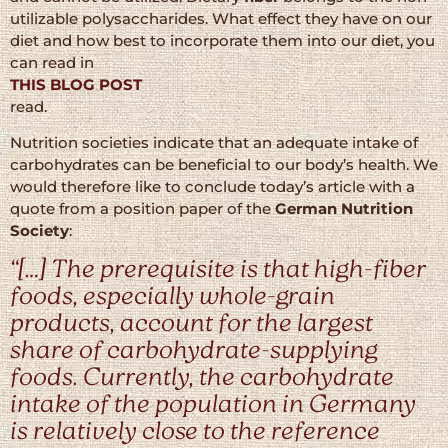
utilizable polysaccharides. What effect they have on our
diet and how best to incorporate them into our diet, you
can read in
THIS BLOG POST
read.
Nutrition societies indicate that an adequate intake of
carbohydrates can be beneficial to our body’s health. We
would therefore like to conclude today’s article with a
quote from a position paper of the
German Nutrition
Society
:
“[…] The prerequisite is that high-fiber
foods, especially whole-grain
products, account for the largest
share of carbohydrate-supplying
foods. Currently, the carbohydrate
intake of the population in Germany
is relatively close to the reference