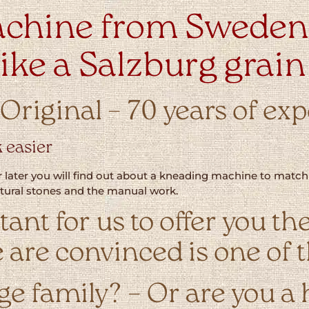
chine from Sweden 
 like a Salzburg grain
riginal – 70 years of ex
 easier
 later you will find out about a kneading machine to match y
natural stones and the manual work.
rtant for us to offer you
 are convinced is one of t
rge family? – Or are you a