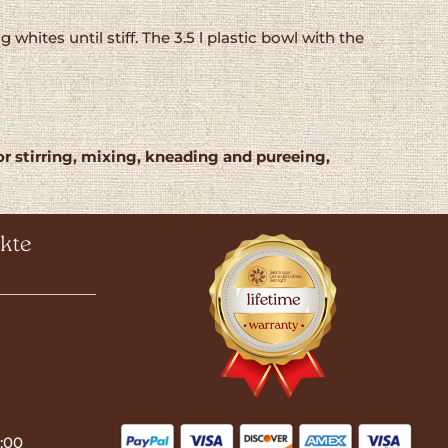
tes until stiff. The 3.5 l plastic bowl with the
or stirring, mixing, kneading and pureeing,
kte
:00