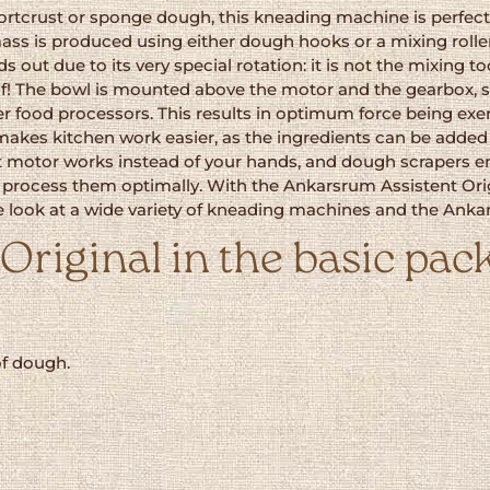
tcrust or sponge dough, this kneading machine is perfectl
ass is produced using either dough hooks or a mixing rolle
ut due to its very special rotation: it is not the mixing to
lf! The bowl is mounted above the motor and the gearbox, so
ther food processors. This results in optimum force being ex
es kitchen work easier, as the ingredients can be added 
 motor works instead of your hands, and dough scrapers ens
process them optimally. With the Ankarsrum Assistent Orig
se look at a wide variety of kneading machines and the An
riginal in the basic pack
of dough.