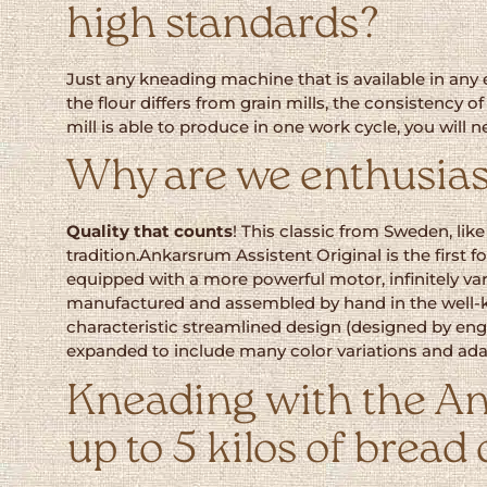
high standards?
Just any kneading machine that is available in any e
the flour differs from grain mills, the consistency 
mill is able to produce in one work cycle, you will
Why are we enthusias
Quality that counts
! This classic from Sweden, lik
tradition.Ankarsrum Assistent Original is the firs
equipped with a more powerful motor, infinitely var
manufactured and assembled by hand in the well-k
characteristic streamlined design (designed by engi
expanded to include many color variations and adap
Kneading with the An
up to 5 kilos of bread 