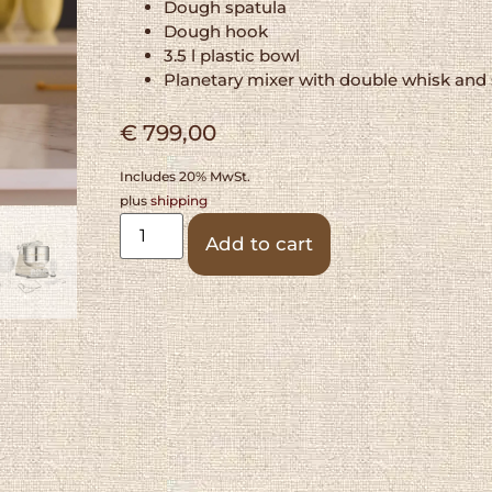
Dough spatula
Dough hook
3.5 l plastic bowl
Planetary mixer with double whisk and 
€
799,00
Includes 20% MwSt.
plus
shipping
Alternative:
Add to cart