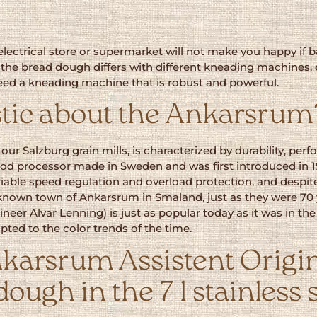
lectrical store or supermarket will not make you happy if bak
of the bread dough differs with different kneading machines.
 need a kneading machine that is robust and powerful.
tic about the Ankarsrum
e our Salzburg grain mills, is characterized by durability, p
t food processor made in Sweden and was first introduced in
iable speed regulation and overload protection, and despite
nown town of Ankarsrum in Smaland, just as they were 70
neer Alvar Lenning) is just as popular today as it was in th
ted to the color trends of the time.
karsrum Assistent Origin
dough in the 7 l stainless 