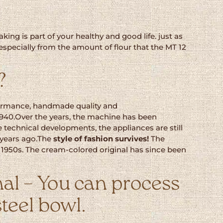
ing is part of your healthy and good life. just as
 especially from the amount of flour that the MT 12
?
erformance, handmade quality and
 1940.Over the years, the machine has been
 technical developments, the appliances are still
 years ago.The
style
of fashion survives!
The
e 1950s. The cream-colored original has since been
al – You can process
steel bowl.