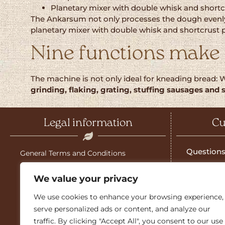
Planetary mixer with double whisk and shortc
The Ankarsum not only processes the dough evenly a
planetary mixer with double whisk and shortcrust past
Nine functions make 
The machine is not only ideal for kneading bread: 
grinding, flaking, grating, stuffing sausages and 
Legal information
Cu
Questions
General Terms and Conditions
Salzburg g
Shipping costs
We value your privacy
Download 
Imprint
We use cookies to enhance your browsing experience,
Guarante
serve personalized ads or content, and analyze our
Guarantee
traffic. By clicking "Accept All", you consent to our use
Sales part