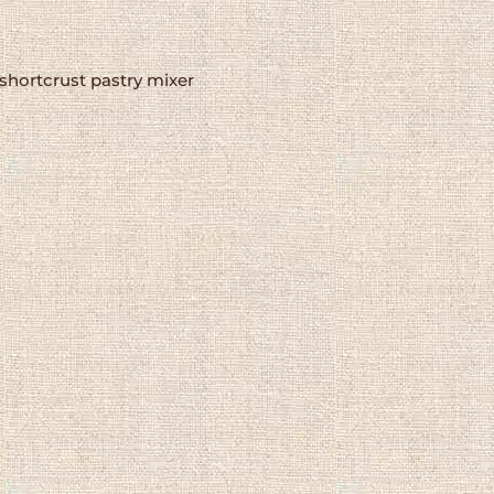
shortcrust pastry mixer