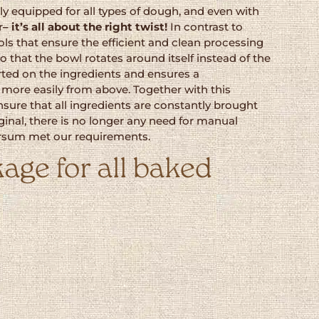
y equipped for all types of dough, and even with
r
– it’s all about the right twist!
In contrast to
ols that ensure the efficient and clean processing
 that the bowl rotates around itself instead of the
erted on the ingredients and ensures a
more easily from above. Together with this
ure that all ingredients are constantly brought
inal, there is no longer any need for manual
karsum met our requirements.
age for all baked