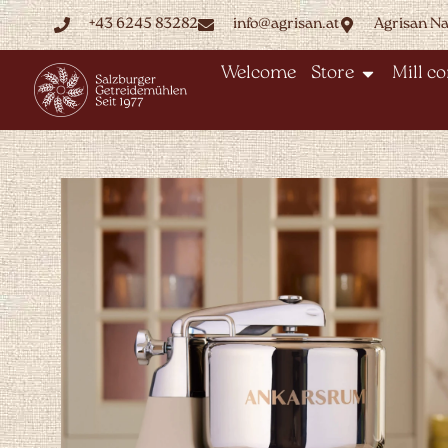
+43 6245 83282
info@agrisan.at
Agrisan N
Welcome
Store
Mill c