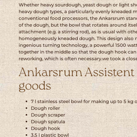
Whether heavy sourdough, yeast dough or light shor
heavy dough types, a particularly evenly kneaded m
conventional food processors, the Ankarsrum stands o
of the dough, but the bowl that rotates around itse
attachment (e.g. a stirring rod), as is usual with o
homogeneously kneaded dough. This design also mak
ingenious turning technology, a powerful 1500 watt
together in the middle so that the dough hook can 
reworking, which is often necessary.we took a clo
Ankarsrum Assistent O
goods
7 l stainless steel bowl for making up to 5 kg 
Dough roller
Dough scraper
Dough spatula
Dough hook
3.5 l plastic bowl