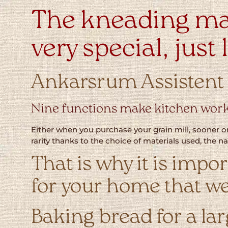
The kneading ma
very special, just
Ankarsrum Assistent O
Nine functions make kitchen work
Either when you purchase your grain mill, sooner or
rarity thanks to the choice of materials used, the 
That is why it is impo
for your home that we
Baking bread for a la