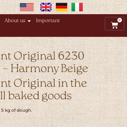
0
About us
Important
nt Original 6230
e – Harmony Beige
t Original in the
all baked goods
o 5 kg of dough.