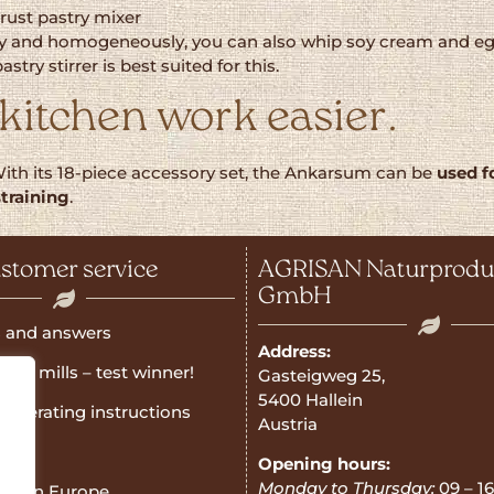
rust pastry mixer
nd homogeneously, you can also whip soy cream and egg whi
ry stirrer is best suited for this.
kitchen work easier.
With its 18-piece accessory set, the Ankarsum can be
used f
straining
.
stomer service
AGRISAN Naturprodu
GmbH
 and answers
Address:
rain mills – test winner!
Gasteigweg 25,
5400 Hallein
operating instructions
Austria
e
Opening hours:
Monday to Thursday:
09 – 16
ner in Europe