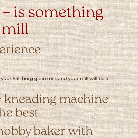
– is something
 mill
perience
our Salzburg grain mill, and your mill will be a
 the kneading machine
he best.
 hobby baker with