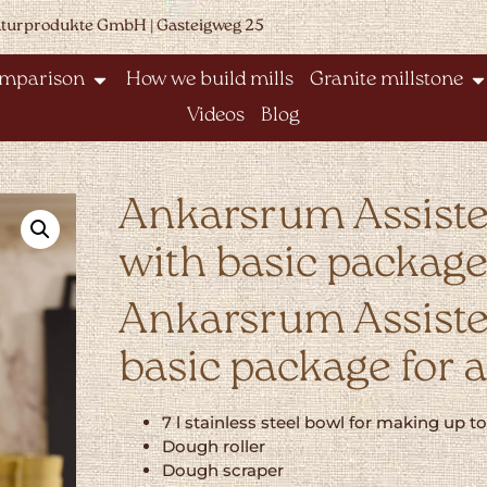
aturprodukte GmbH | Gasteigweg 25
omparison
How we build mills
Granite millstone
Videos
Blog
Ankarsrum Assiste
with basic packag
Ankarsrum Assisten
basic package for 
7 l stainless steel bowl for making up t
Dough roller
Dough scraper