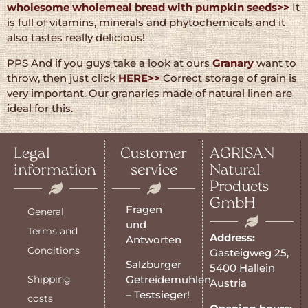
wholesome wholemeal bread with pumpkin seeds>>
It
is full of vitamins, minerals and phytochemicals and it
also tastes really delicious!
PPS And if you guys take a look at ours
Granary
want to
throw, then just click
HERE>>
Correct storage of grain is
very important. Our granaries made of natural linen are
ideal for this.
Legal
Customer
AGRISAN
information
service
Natural
Products
GmbH
Fragen
General
und
Terms and
Address:
Antworten
Conditions
Gasteigweg 25,
Salzburger
5400 Hallein
Shipping
Getreidemühlen
Austria
– Testsieger!
costs