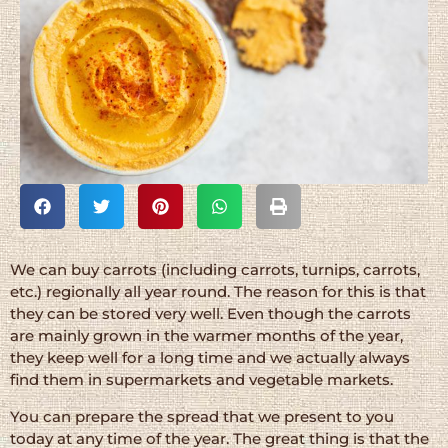
We can buy carrots (including carrots, turnips, carrots,
etc.) regionally all year round. The reason for this is that
they can be stored very well. Even though the carrots
are mainly grown in the warmer months of the year,
they keep well for a long time and we actually always
find them in supermarkets and vegetable markets.
You can prepare the spread that we present to you
today at any time of the year. The great thing is that the