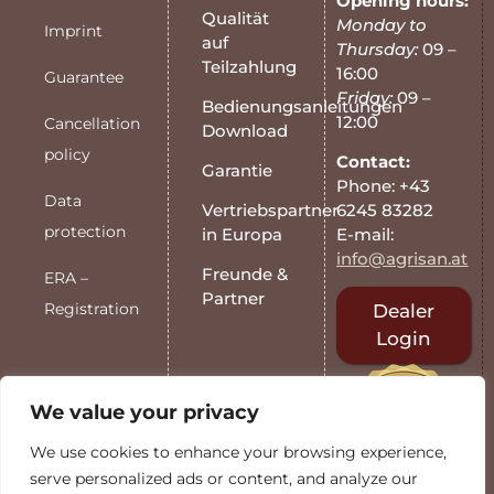
Opening hours:
Qualität
Monday to
Imprint
auf
Thursday:
09 –
Teilzahlung
16:00
Guarantee
Friday:
09 –
Bedienungsanleitungen
12:00
Cancellation
Download
policy
Contact:
Garantie
Phone: +43
Data
6245 83282
Vertriebspartner
protection
E-mail:
in Europa
info@agrisan.at
Freunde &
ERA –
Partner
Registration
Dealer
Login
We value your privacy
We use cookies to enhance your browsing experience,
serve personalized ads or content, and analyze our