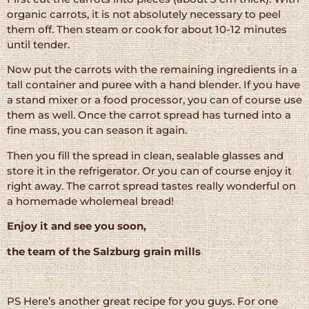
organic carrots, it is not absolutely necessary to peel
them off. Then steam or cook for about 10-12 minutes
until tender.
Now put the carrots with the remaining ingredients in a
tall container and puree with a hand blender. If you have
a stand mixer or a food processor, you can of course use
them as well. Once the carrot spread has turned into a
fine mass, you can season it again.
Then you fill the spread in clean, sealable glasses and
store it in the refrigerator. Or you can of course enjoy it
right away. The carrot spread tastes really wonderful on
a homemade wholemeal bread!
Enjoy it and see you soon,
the team of the Salzburg grain mills
PS Here’s another great recipe for you guys. For one