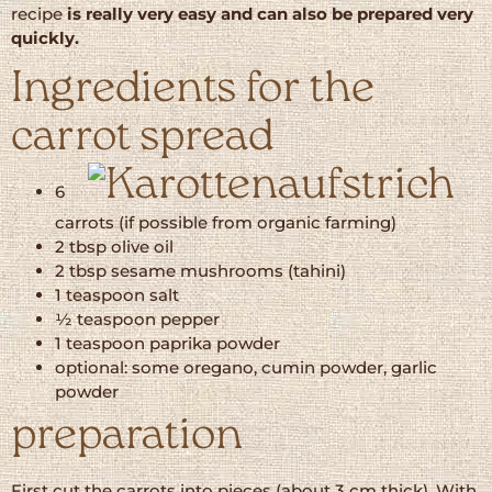
recipe
is really very easy and can also be prepared very
quickly.
Ingredients for the
carrot spread
6
carrots (if possible from organic farming)
2 tbsp olive oil
2 tbsp sesame mushrooms (tahini)
1 teaspoon salt
½ teaspoon pepper
1 teaspoon paprika powder
optional: some oregano, cumin powder, garlic
powder
preparation
First cut the carrots into pieces (about 3 cm thick). With