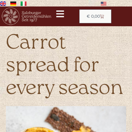
€
0,00
Carrot
spread for
every season