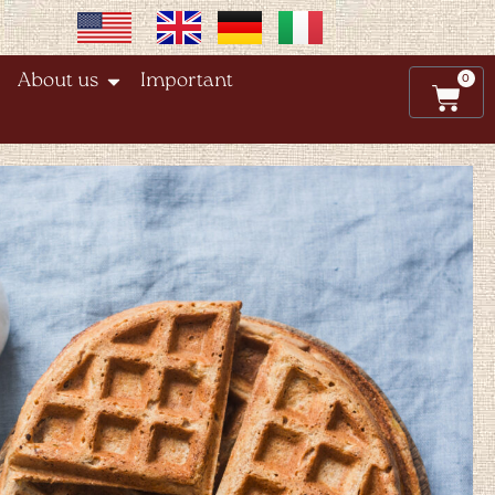
0
About us
Important