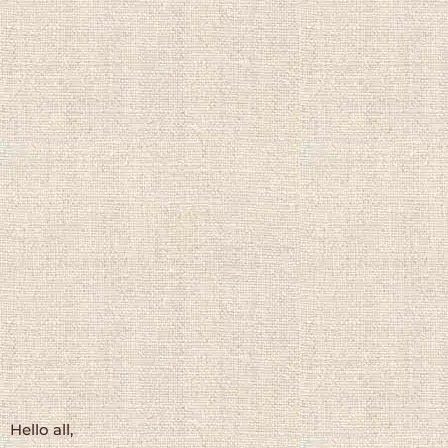
Hello all,