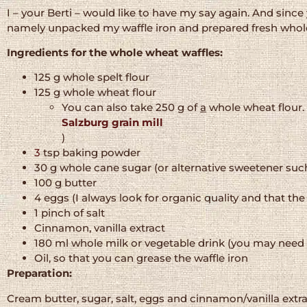
I – your Berti – would like to have my say again. And sinc
namely unpacked my waffle iron and prepared fresh whole
Ingredients for the whole wheat waffles:
125 g whole spelt flour
125 g whole wheat flour
You can also take 250 g of
a
whole wheat flour. 
Salzburg grain mill
)
3
tsp baking powder
30 g whole cane sugar (or alternative sweetener suc
100 g butter
4 eggs (I always look for organic quality and that th
1 pinch of salt
Cinnamon, vanilla extract
180 ml whole milk or vegetable drink (you may need 
Oil, so that you can grease the waffle iron
Preparation:
Cream butter, sugar, salt, eggs and cinnamon/vanilla extra