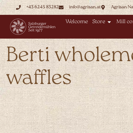
+43 6245 83282
info@agrisan.at
Agrisan N
Welcome
Store
Mill c
Berti wholem
waffles