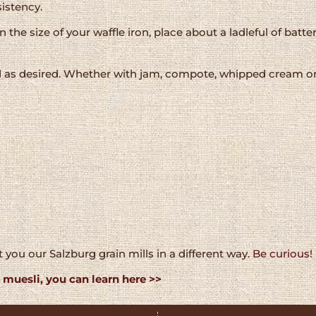
istency.
he size of your waffle iron, place about a ladleful of batter
as desired. Whether with jam, compote, whipped cream or f
 you our Salzburg grain mills in a different way.
Be curious!
muesli, you can learn here >>