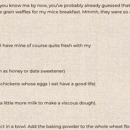
e you know me by now, you’ve probably already guessed that 
 grain waffles for my mice breakfast. Mmmh, they were so
I have mine of course quite fresh with my
h as honey or date sweetener)
e chickens whose eggs I eat have a good life)
a little more milk to make a viscous dough).
ct in a bowl. Add the baking powder to the whole wheat flou