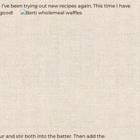
I’ve been trying out new recipes again. This time I have
 good!
r and stir both into the batter. Then add the