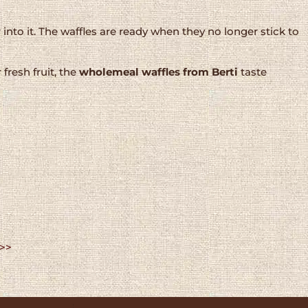
 into it. The waffles are ready when they no longer stick to
resh fruit, the
wholemeal waffles from Berti
taste
 >>