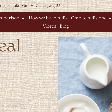
aturprodukte GmbH | Gasteigweg 25
omparison
How we build mills
Granite millstone
Videos
Blog
eal