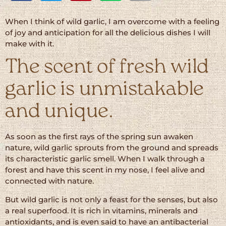
When I think of wild garlic, I am overcome with a feeling
of joy and anticipation for all the delicious dishes I will
make with it.
The scent of fresh wild
garlic is unmistakable
and unique.
As soon as the first rays of the spring sun awaken
nature, wild garlic sprouts from the ground and spreads
its characteristic garlic smell. When I walk through a
forest and have this scent in my nose, I feel alive and
connected with nature.
But wild garlic is not only a feast for the senses, but also
a real superfood. It is rich in vitamins, minerals and
antioxidants, and is even said to have an antibacterial