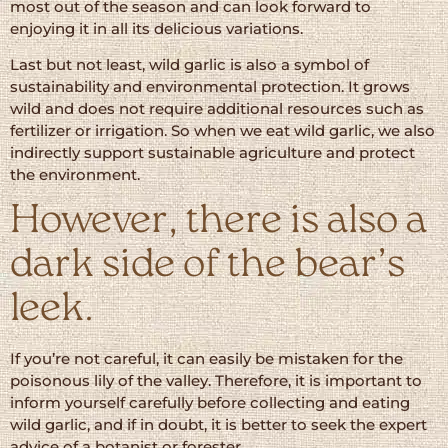
most out of the season and can look forward to
enjoying it in all its delicious variations.
Last but not least, wild garlic is also a symbol of
sustainability and environmental protection. It grows
wild and does not require additional resources such as
fertilizer or irrigation. So when we eat wild garlic, we also
indirectly support sustainable agriculture and protect
the environment.
However, there is also a
dark side of the bear’s
leek.
If you’re not careful, it can easily be mistaken for the
poisonous lily of the valley. Therefore, it is important to
inform yourself carefully before collecting and eating
wild garlic, and if in doubt, it is better to seek the expert
advice of a botanist or forester.