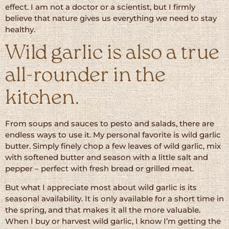
effect. I am not a doctor or a scientist, but I firmly
believe that nature gives us everything we need to stay
healthy.
Wild garlic is also a true
all-rounder in the
kitchen.
From soups and sauces to pesto and salads, there are
endless ways to use it. My personal favorite is wild garlic
butter. Simply finely chop a few leaves of wild garlic, mix
with softened butter and season with a little salt and
pepper – perfect with fresh bread or grilled meat.
But what I appreciate most about wild garlic is its
seasonal availability. It is only available for a short time in
the spring, and that makes it all the more valuable.
When I buy or harvest wild garlic, I know I’m getting the