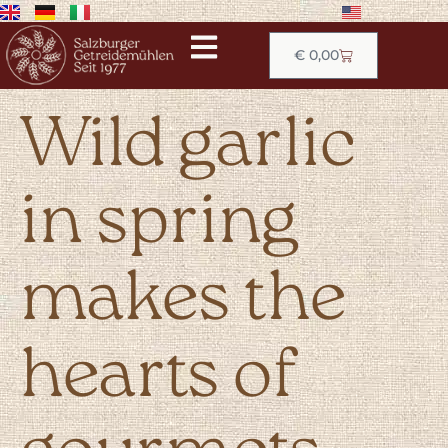
€
0,00
Wild garlic
in spring
makes the
hearts of