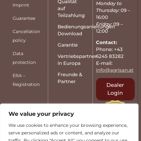
Qualität
Monday to
Imprint
auf
Thursday:
09 –
Teilzahlung
16:00
Guarantee
Friday:
09 –
Bedienungsanleitungen
12:00
Cancellation
Download
policy
Contact:
Garantie
Phone: +43
Data
6245 83282
Vertriebspartner
protection
E-mail:
in Europa
info@agrisan.at
Freunde &
ERA –
Partner
Registration
Dealer
Login
We value your privacy
We use cookies to enhance your browsing experience,
serve personalized ads or content, and analyze our
traffic. By clicking "Accept All", you consent to our use