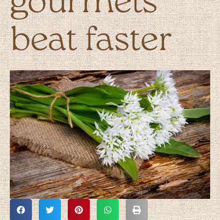
gourmets
beat faster