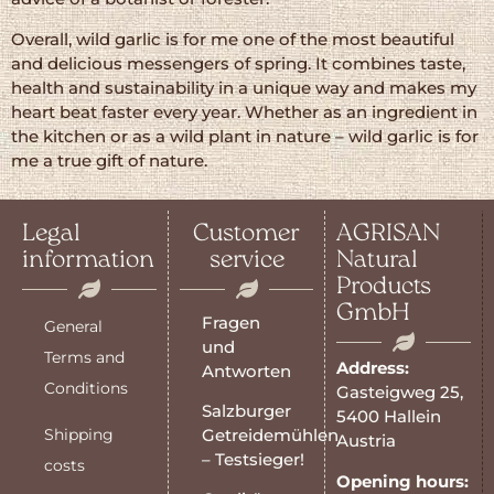
Overall, wild garlic is for me one of the most beautiful
and delicious messengers of spring. It combines taste,
health and sustainability in a unique way and makes my
heart beat faster every year. Whether as an ingredient in
the kitchen or as a wild plant in nature – wild garlic is for
me a true gift of nature.
Legal
Customer
AGRISAN
information
service
Natural
Products
GmbH
Fragen
General
und
Terms and
Address:
Antworten
Conditions
Gasteigweg 25,
Salzburger
5400 Hallein
Shipping
Getreidemühlen
Austria
– Testsieger!
costs
Opening hours: