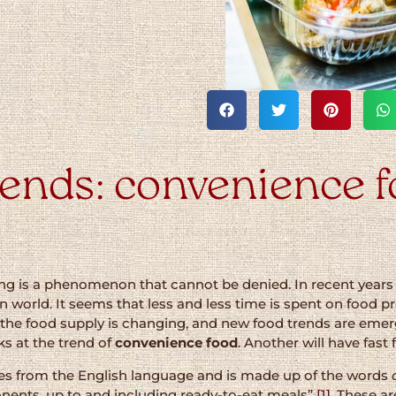
ends: convenience fo
ing is a phenomenon that cannot be denied. In recent years
 world. It seems that less and less time is spent on food prep
 the food supply is changing, and new food trends are emer
ks at the trend of
convenience food
. Another will have fast
es from the English language and is made up of the words
onents, up to and including ready-to-eat meals”
[1]
. These a