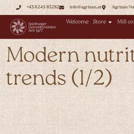
+43 6245 83282
info@agrisan.at
Agrisan N
Welcome
Store
Mill c
Modern nutri
trends (1/2)