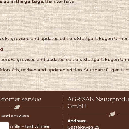
s up in the garbage
, then we have
on
. 6th, revised and updated edition. Stuttgart: Eugen Ulmer,
od
on. 6th, revised and updated edition. Stuttgart: Eugen Ulme
on. 6th, revised and updated edition. Stuttgart: Eugen Ulm
stomer service
AGRISAN Naturprodu
GmbH
 and answers
Address:
rain mills – test winner!
Gasteigweg 25,