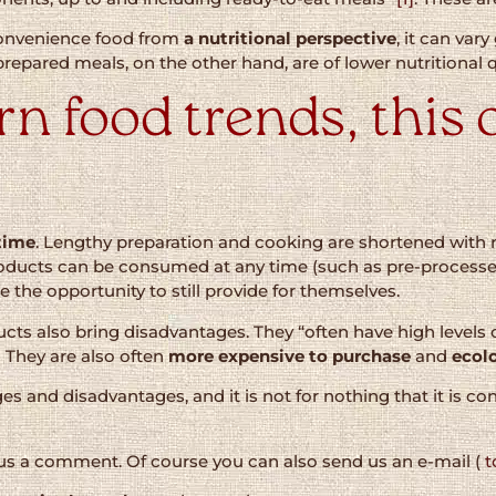
 convenience food from
a nutritional perspective
, it can var
prepared meals, on the other hand, are of lower nutritional q
 food trends, this o
time
. Lengthy preparation and cooking are shortened with 
roducts can be consumed at any time (such as pre-process
e the opportunity to still provide for themselves.
s also bring disadvantages. They “often have high levels o
]
They are also often
more expensive to purchase
and
ecolo
es and disadvantages, and it is not for nothing that it i
 us a comment. Of course you can also send us an e-mail (
t