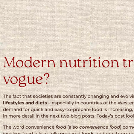
Modern nutrition tr
vogue?
The fact that societies are constantly changing and evolv
lifestyles and diets
– especially in countries of the Western
demand for quick and easy-to-prepare food is increasing,
in more detail in the next two blog posts. Today’s post loo
The word convenience
food
(also
convenience food
) com
involves “partially or fully prepared foods and meal comp