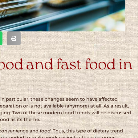
od and fast food in
 in particular, these changes seem to have affected
aration or is not available (anymore) at all. As a result,
ging. Two of these modern food trends will be discussed
 food as its theme.
convenience
and
food
. Thus, this type of dietary trend
re intended to make work easier for the consumer.