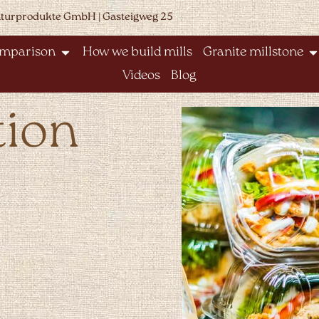
aturprodukte GmbH | Gasteigweg 25
omparison
How we build mills
Granite millstone
Videos
Blog
tion