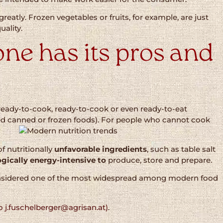
y greatly. Frozen vegetables or fruits, for example, are just
uality.
ne has its pros and
ready-to-cook, ready-to-cook or even ready-to-eat
ed canned or frozen foods). For people who cannot cook
f nutritionally
unfavorable ingredients
, such as table salt
gically energy-intensive to
produce, store and prepare.
s considered one of the most widespread among modern food
o j.fuschelberger@agrisan.at)
.