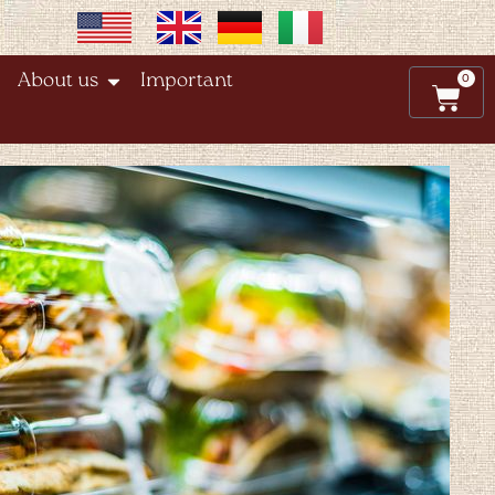
0
About us
Important