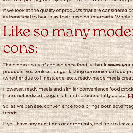
If we look at the quality of products that are considered
as beneficial to health as their fresh counterparts. Whole 
Like so many modern
cons:
The biggest plus of convenience food is that it
saves you 
products. Seasonless, longer-lasting convenience food p
(whether due to illness, age, etc.), ready-made meals creat
However, ready meals and similar convenience food product
[note: not iodized], sugar, fat, and saturated fatty acids.”
[2
So, as we can see, convenience food brings both advantag
trends.
If you have any questions or comments, feel free to leave