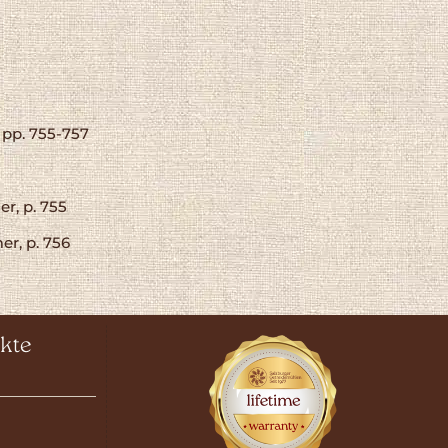
 pp. 755-757
r, p. 755
er, p. 756
kte