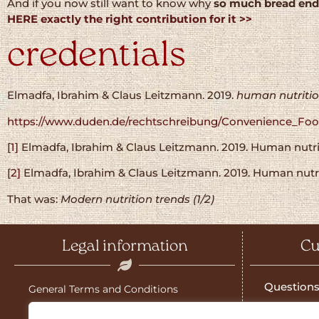
And if you now still want to know why
so much bread end
HERE exactly the right contribution for it >>
credentials
Elmadfa, Ibrahim & Claus Leitzmann. 2019.
human nutriti
https://www.duden.de/rechtschreibung/Convenience_Fo
[
1]
Elmadfa, Ibrahim & Claus Leitzmann. 2019. Human nutriti
[
2]
Elmadfa, Ibrahim & Claus Leitzmann. 2019. Human nutriti
That was:
Modern nutrition trends (1/2)
Legal information
Cu
Questions
General Terms and Conditions
Salzburg g