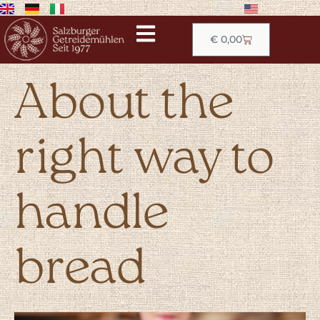
€
0,00
About the
right way to
handle
bread