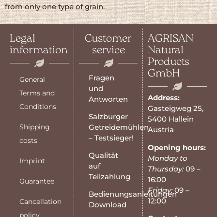
from only one type of grain.
Legal
Customer
AGRISAN
information
service
Natural
Products
GmbH
Fragen
General
und
Terms and
Address:
Antworten
Conditions
Gasteigweg 25,
Salzburger
5400 Hallein
Shipping
Getreidemühlen
Austria
– Testsieger!
costs
Opening hours:
Qualität
Monday to
Imprint
auf
Thursday:
09 –
Teilzahlung
16:00
Guarantee
Friday:
09 –
Bedienungsanleitungen
12:00
Cancellation
Download
policy