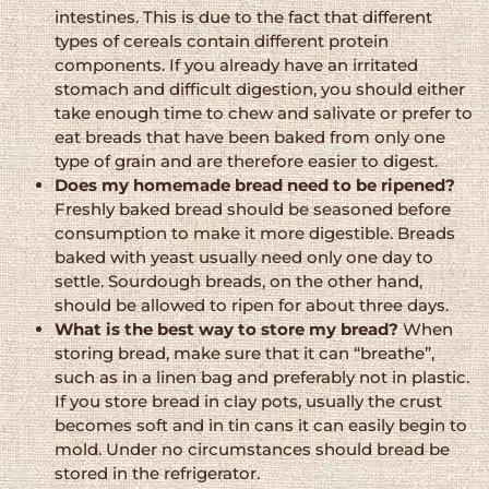
intestines. This is due to the fact that different
types of cereals contain different protein
components. If you already have an irritated
stomach and difficult digestion, you should either
take enough time to chew and salivate or prefer to
eat breads that have been baked from only one
type of grain and are therefore easier to digest.
Does my homemade bread need to be ripened?
Freshly baked bread should be seasoned before
consumption to make it more digestible. Breads
baked with yeast usually need only one day to
settle. Sourdough breads, on the other hand,
should be allowed to ripen for about three days.
What is the best way to store my bread?
When
storing bread, make sure that it can “breathe”,
such as in a linen bag and preferably not in plastic.
If you store bread in clay pots, usually the crust
becomes soft and in tin cans it can easily begin to
mold. Under no circumstances should bread be
stored in the refrigerator.