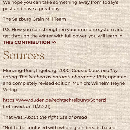
We hope you can take something away from today’s
post and have a great day!
The Salzburg Grain Mill Team
P.S. How you can strengthen your immune system and
get through the winter with full power, you will learn in
THIS CONTRIBUTION >>
Sources
Münzing-Ruef, Ingeborg. 2000.
Course book healthy
eating. The kitchen as nature’s pharmacy
. 18th, updated
and completely revised edition. Munich: Wilhelm Heyne
Verlag
https://www.duden.de/rechtschreibung/Scherzl
(retrieved, on 11/22-21)
That was:
About the right use of bread
*Not to be confused with whole grain breads baked