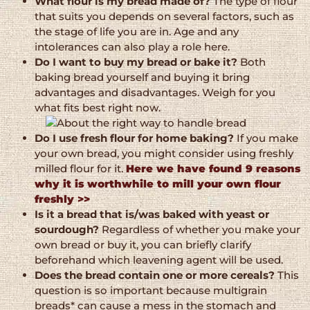
What flour is my bread made of?
The type of flour
that suits you depends on several factors, such as
the stage of life you are in. Age and any
intolerances can also play a role here.
Do I want to buy my bread or bake it?
Both
baking bread yourself and buying it bring
advantages and disadvantages. Weigh for you
what fits best right now.
Do I use fresh flour for home baking?
If you make
your own bread, you might consider using freshly
milled flour for it.
Here we have found 9 reasons
why it is worthwhile to mill your own flour
freshly >>
Is it a bread that is/was baked with yeast or
sourdough?
Regardless of whether you make your
own bread or buy it, you can briefly clarify
beforehand which leavening agent will be used.
Does the bread contain one or more cereals?
This
question is so important because multigrain
breads* can cause a mess in the stomach and