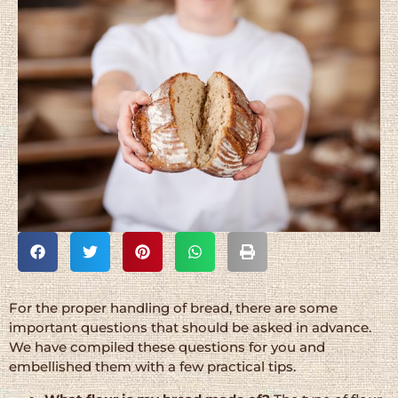
For the proper handling of bread, there are some
important questions that should be asked in advance.
We have compiled these questions for you and
embellished them with a few practical tips.