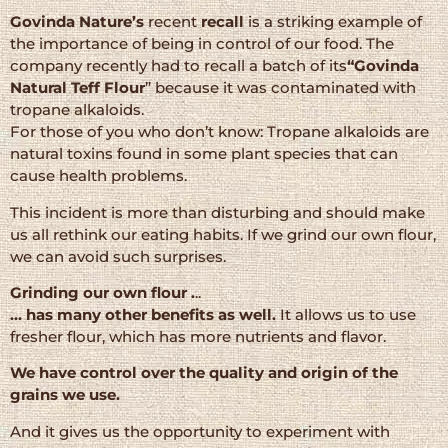
Govinda Nature’s
recent
recall
is a striking example of
the importance of being in control of our food. The
company recently had to recall a batch of its
“Govinda
Natural Teff Flour
” because it was contaminated with
tropane alkaloids.
For those of you who don’t know: Tropane alkaloids are
natural toxins found in some plant species that can
cause health problems.
This incident is more than disturbing and should make
us all rethink our eating habits. If we grind our own flour,
we can avoid such surprises.
Grinding our own flour .
..
… has many other benefits as well.
It allows us to use
fresher flour, which has more nutrients and flavor.
We have control over the quality and origin of the
grains we use.
And it gives us the opportunity to experiment with