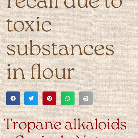
recall due to
toxic
substances
in flour
Tropane alkaloids