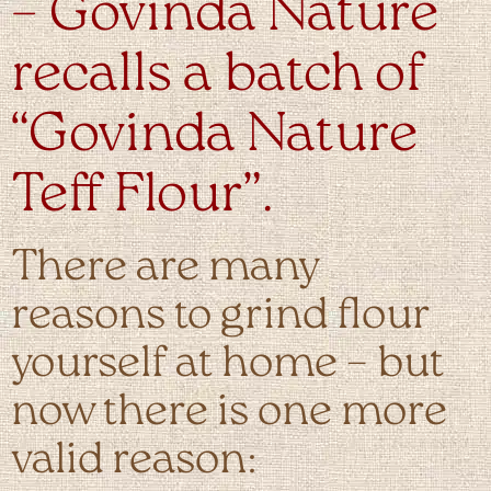
– Govinda Nature
recalls a batch of
“Govinda Nature
Teff Flour”.
There are many
reasons to grind flour
yourself at home – but
now there is one more
valid reason: