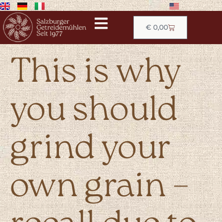
€
0,00
This is why
you should
grind your
own grain –