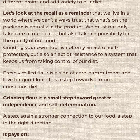
different grains and add variety to our diet.
Let’s look at the recall as a reminder
that we live in a
world where we can’t always trust that what’s on the
package is actually in the product. We must not only
take care of our health, but also take responsibility for
the quality of our food.
Grinding your own flour is not only an act of self-
protection, but also an act of resistance to a system that
keeps us from taking control of our diet.
Freshly milled flour is a sign of care, commitment and
love for good food. It is a step towards a more
conscious diet.
Grinding flour is a small step toward greater
independence and self-determination.
A step, again a stronger connection to our food, a step
in the right direction.
It pays off!