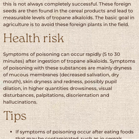
this is not always completely successful. These foreign
seeds are then found in the cereal products and lead to
measurable levels of tropane alkaloids. The basic goal in
agriculture is to avoid these foreign plants in the field.
Health risk
Symptoms of poisoning can occur rapidly (5 to 30
minutes) after ingestion of tropane alkaloids. Symptoms
of poisoning with these substances are mainly dryness
of mucous membranes (decreased salivation, dry
mouth), skin dryness and redness, possibly pupil
dilation, in higher quantities drowsiness, visual
disturbances, palpitations, disorientation and
hallucinations.
Tips
If symptoms of poisoning occur after eating foods
that may be contaminated, such as in cereals,