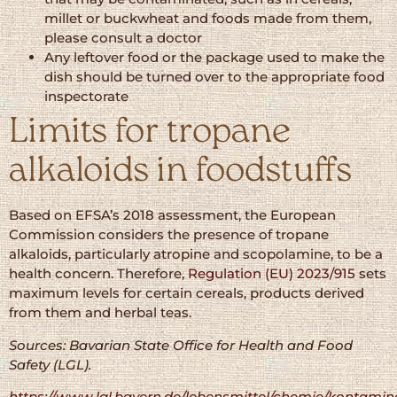
millet or buckwheat and foods made from them,
please consult a doctor
Any leftover food or the package used to make the
dish should be turned over to the appropriate food
inspectorate
Limits for tropane
alkaloids in foodstuffs
Based on EFSA’s 2018 assessment, the European
Commission considers the presence of tropane
alkaloids, particularly atropine and scopolamine, to be a
health concern. Therefore,
Regulation (EU) 2023/915
sets
maximum levels for certain cereals, products derived
from them and herbal teas.
Sources: Bavarian State Office for Health and Food
Safety (LGL).
https://www.lgl.bayern.de/lebensmittel/chemie/kontamin