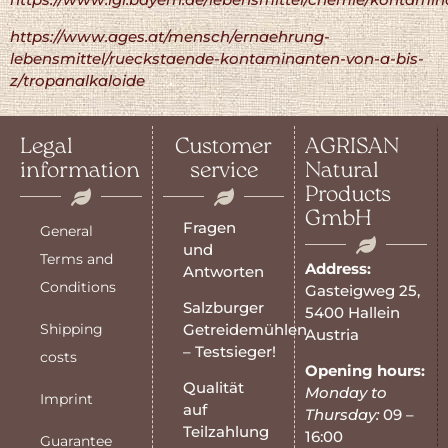
https://www.ages.at/mensch/ernaehrung-
lebensmittel/rueckstaende-kontaminanten-von-a-bis-
z/tropanalkaloide
Legal
Customer
AGRISAN
information
service
Natural
Products
GmbH
Fragen
General
und
Terms and
Address:
Antworten
Conditions
Gasteigweg 25,
Salzburger
5400 Hallein
Shipping
Getreidemühlen
Austria
– Testsieger!
costs
Opening hours:
Qualität
Monday to
Imprint
auf
Thursday:
09 –
Teilzahlung
16:00
Guarantee