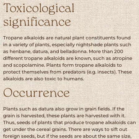
Toxicological
significance
Tropane alkaloids are natural plant constituents found
in a variety of plants, especially nightshade plants such
as henbane, datura, and belladonna. More than 200
different tropane alkaloids are known, such as atropine
and scopolamine. Plants form tropane alkaloids to
protect themselves from predators (e.g. insects). These
alkaloids are also toxic to humans.
Occurrence
Plants such as datura also grow in grain fields. If the
grain is harvested, these plants are harvested with it.
Thus, seeds of plants that produce tropane alkaloids can
get under the cereal grains. There are ways to sift out
foreign seeds, but if the seeds are about the same size,