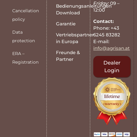
Friday:
09 –
Bedienungsanleitungen
12:00
Cancellation
Download
policy
Contact:
Garantie
Phone: +43
Data
6245 83282
Vertriebspartner
protection
E-mail:
in Europa
info@agrisan.at
Freunde &
ERA –
Partner
Registration
Dealer
Login