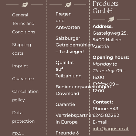
Products
GmbH
Fragen
General
und
Terms and
Address:
Antworten
Conditions
Gasteigweg 25,
Salzburger
5400 Hallein
Shipping
Getreidemühlen
Austria
– Testsieger!
costs
Opening hours:
Qualität
Monday to
Imprint
auf
Thursday:
09 –
Teilzahlung
16:00
Guarantee
Friday:
09 –
Bedienungsanleitungen
12:00
Cancellation
Download
policy
Contact:
Garantie
Phone: +43
Data
6245 83282
Vertriebspartner
protection
E-mail:
in Europa
info@agrisan.at
Freunde &
ERA –