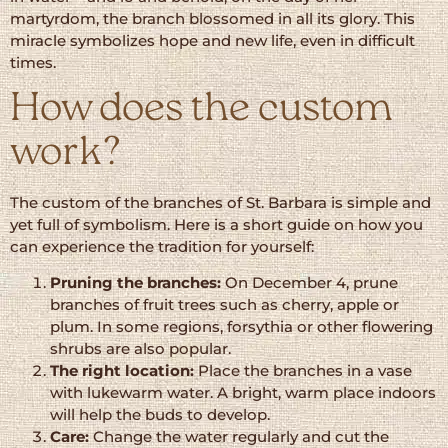
martyrdom, the branch blossomed in all its glory. This
miracle symbolizes hope and new life, even in difficult
times.
How does the custom
work?
The custom of the branches of St. Barbara is simple and
yet full of symbolism. Here is a short guide on how you
can experience the tradition for yourself:
Pruning the branches:
On December 4, prune
branches of fruit trees such as cherry, apple or
plum. In some regions, forsythia or other flowering
shrubs are also popular.
The right location:
Place the branches in a vase
with lukewarm water. A bright, warm place indoors
will help the buds to develop.
Care:
Change the water regularly and cut the