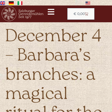
€
0,00
December 4
– Barbara’s
branches: a
magical