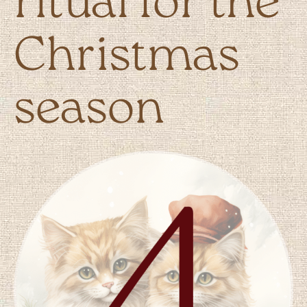
ritual for the
Christmas
season