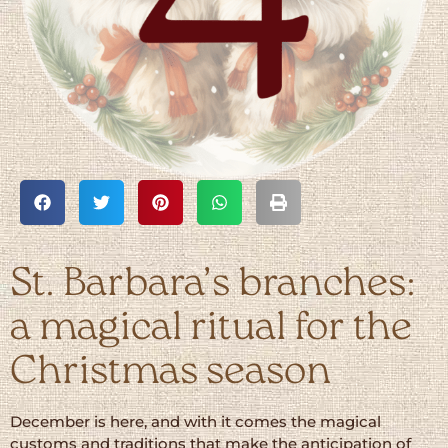
St. Barbara’s branches:
a magical ritual for the
Christmas season
December is here, and with it comes the magical
customs and traditions that make the anticipation of