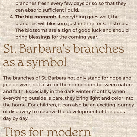
branches fresh every few days or so so that they
can absorb sufficient liquid.
The big moment:
if everything goes well, the
branches will blossom just in time for Christmas.
The blossoms are a sign of good luck and should
bring blessings for the coming year.
St. Barbara’s branches
as a symbol
The branches of St. Barbara not only stand for hope and
joie de vivre, but also for the connection between nature
and faith. Especially in the dark winter months, when
everything outside is bare, they bring light and color into
the home. For children, it can also be an exciting journey
of discovery to observe the development of the buds
day by day.
Tips for modern