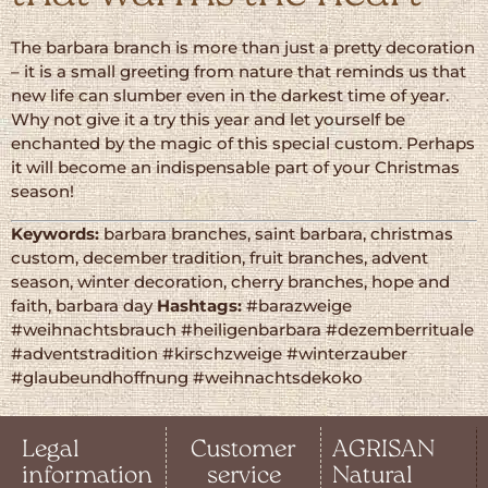
The barbara branch is more than just a pretty decoration
– it is a small greeting from nature that reminds us that
new life can slumber even in the darkest time of year.
Why not give it a try this year and let yourself be
enchanted by the magic of this special custom. Perhaps
it will become an indispensable part of your Christmas
season!
Keywords:
barbara branches, saint barbara, christmas
custom, december tradition, fruit branches, advent
season, winter decoration, cherry branches, hope and
faith, barbara day
Hashtags:
#barazweige
#weihnachtsbrauch #heiligenbarbara #dezemberrituale
#adventstradition #kirschzweige #winterzauber
#glaubeundhoffnung #weihnachtsdekoko
Legal
Customer
AGRISAN
information
service
Natural