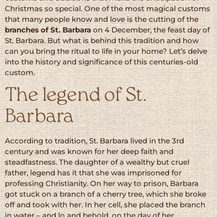
Christmas so special. One of the most magical customs
that many people know and love is the cutting of the
branches of St. Barbara
on 4 December, the feast day of
St. Barbara. But what is behind this tradition and how
can you bring the ritual to life in your home? Let’s delve
into the history and significance of this centuries-old
custom.
The legend of St.
Barbara
According to tradition, St. Barbara lived in the 3rd
century and was known for her deep faith and
steadfastness. The daughter of a wealthy but cruel
father, legend has it that she was imprisoned for
professing Christianity. On her way to prison, Barbara
got stuck on a branch of a cherry tree, which she broke
off and took with her. In her cell, she placed the branch
in water – and lo and behold, on the day of her