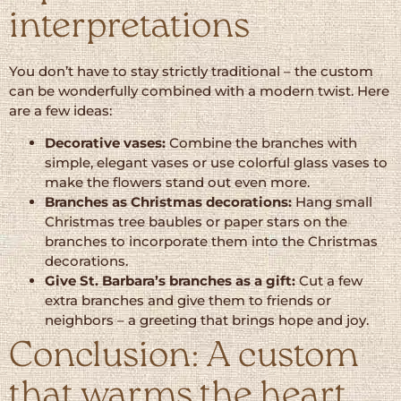
interpretations
You don’t have to stay strictly traditional – the custom
can be wonderfully combined with a modern twist. Here
are a few ideas:
Decorative vases:
Combine the branches with
simple, elegant vases or use colorful glass vases to
make the flowers stand out even more.
Branches as Christmas decorations:
Hang small
Christmas tree baubles or paper stars on the
branches to incorporate them into the Christmas
decorations.
Give St. Barbara’s branches as a gift:
Cut a few
extra branches and give them to friends or
neighbors – a greeting that brings hope and joy.
Conclusion: A custom
that warms the heart