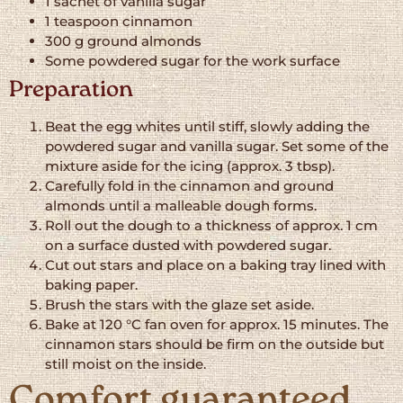
1 sachet of vanilla sugar
1 teaspoon cinnamon
300 g ground almonds
Some powdered sugar for the work surface
Preparation
Beat the egg whites until stiff, slowly adding the
powdered sugar and vanilla sugar. Set some of the
mixture aside for the icing (approx. 3 tbsp).
Carefully fold in the cinnamon and ground
almonds until a malleable dough forms.
Roll out the dough to a thickness of approx. 1 cm
on a surface dusted with powdered sugar.
Cut out stars and place on a baking tray lined with
baking paper.
Brush the stars with the glaze set aside.
Bake at 120 °C fan oven for approx. 15 minutes. The
cinnamon stars should be firm on the outside but
still moist on the inside.
Comfort guaranteed