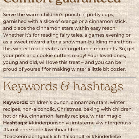
Serve the warm children’s punch in pretty cups,
garnished with a slice of orange or a cinnamon stick,
and place the cinnamon stars within easy reach.
Whether it’s for reading fairy tales, a games evening or
as a sweet reward after a snowman-building marathon –
this winter treat creates unforgettable moments. So, get
your pots and cookie cutters ready! Your loved ones,
young and old, will love this treat – and you can be
proud of yourself for making winter a little bit cozier.
Keywords & hashtags
Keywords:
children’s punch, cinnamon stars, winter
recipes, non-alcoholic, Christmas, baking with children,
hot drinks, cinnamon, family recipes, winter magic
Hashtags:
#kinderpunsch #zimtsterne #wintergenuss
#familienrezepte #weihnachten
#backenmachtglücklich #alkoholfrei #kinderliebe