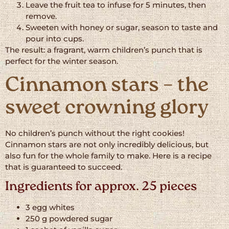
Leave the fruit tea to infuse for 5 minutes, then
remove.
Sweeten with honey or sugar, season to taste and
pour into cups.
The result: a fragrant, warm children’s punch that is
perfect for the winter season.
Cinnamon stars – the
sweet crowning glory
No children’s punch without the right cookies!
Cinnamon stars are not only incredibly delicious, but
also fun for the whole family to make. Here is a recipe
that is guaranteed to succeed.
Ingredients for approx. 25 pieces
3 egg whites
250 g powdered sugar