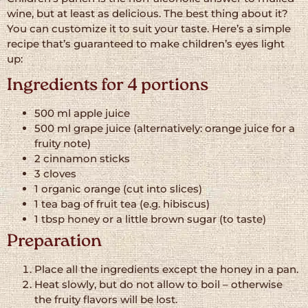
wine, but at least as delicious. The best thing about it?
You can customize it to suit your taste. Here’s a simple
recipe that’s guaranteed to make children’s eyes light
up:
Ingredients for 4 portions
500 ml apple juice
500 ml grape juice (alternatively: orange juice for a
fruity note)
2 cinnamon sticks
3 cloves
1 organic orange (cut into slices)
1 tea bag of fruit tea (e.g. hibiscus)
1 tbsp honey or a little brown sugar (to taste)
Preparation
Place all the ingredients except the honey in a pan.
Heat slowly, but do not allow to boil – otherwise
the fruity flavors will be lost.