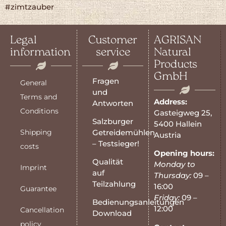
#zimtzauber
Legal
Customer
AGRISAN
information
service
Natural
Products
GmbH
Fragen
General
und
Terms and
Address:
Antworten
Conditions
Gasteigweg 25,
Salzburger
5400 Hallein
Shipping
Getreidemühlen
Austria
– Testsieger!
costs
Opening hours:
Qualität
Monday to
Imprint
auf
Thursday:
09 –
Teilzahlung
16:00
Guarantee
Friday:
09 –
Bedienungsanleitungen
12:00
Cancellation
Download
policy