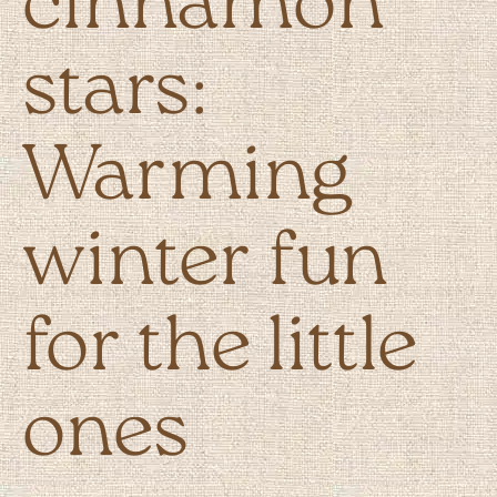
cinnamon
stars:
Warming
winter fun
for the little
ones