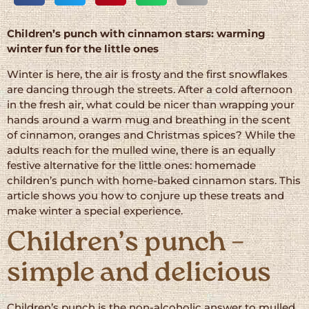
Children’s punch with cinnamon stars: warming
winter fun for the little ones
Winter is here, the air is frosty and the first snowflakes
are dancing through the streets. After a cold afternoon
in the fresh air, what could be nicer than wrapping your
hands around a warm mug and breathing in the scent
of cinnamon, oranges and Christmas spices? While the
adults reach for the mulled wine, there is an equally
festive alternative for the little ones: homemade
children’s punch with home-baked cinnamon stars. This
article shows you how to conjure up these treats and
make winter a special experience.
Children’s punch –
simple and delicious
Children’s punch is the non-alcoholic answer to mulled