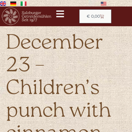
€
0,00
December
23 –
Children’s
punch with