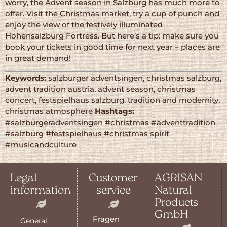
worry, the Advent season in Salzburg has much more to
offer. Visit the Christmas market, try a cup of punch and
enjoy the view of the festively illuminated
Hohensalzburg Fortress. But here’s a tip: make sure you
book your tickets in good time for next year – places are
in great demand!
Keywords:
salzburger adventsingen, christmas salzburg,
advent tradition austria, advent season, christmas
concert, festspielhaus salzburg, tradition and modernity,
christmas atmosphere
Hashtags:
#salzburgeradventsingen #christmas #adventtradition
#salzburg #festspielhaus #christmas spirit
#musicandculture
Legal
Customer
AGRISAN
information
service
Natural
Products
GmbH
Fragen
General