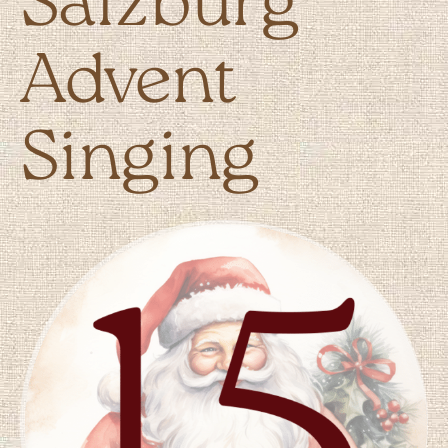
Salzburg
Advent
Singing