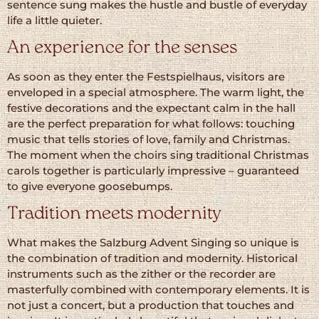
sentence sung makes the hustle and bustle of everyday
life a little quieter.
An experience for the senses
As soon as they enter the Festspielhaus, visitors are
enveloped in a special atmosphere. The warm light, the
festive decorations and the expectant calm in the hall
are the perfect preparation for what follows: touching
music that tells stories of love, family and Christmas.
The moment when the choirs sing traditional Christmas
carols together is particularly impressive – guaranteed
to give everyone goosebumps.
Tradition meets modernity
What makes the Salzburg Advent Singing so unique is
the combination of tradition and modernity. Historical
instruments such as the zither or the recorder are
masterfully combined with contemporary elements. It is
not just a concert, but a production that touches and