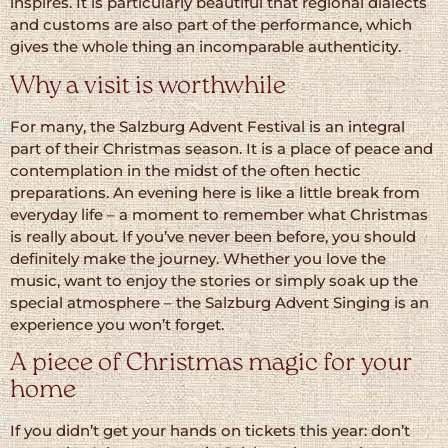
inspires. It is particularly beautiful that regional dialects
and customs are also part of the performance, which
gives the whole thing an incomparable authenticity.
Why a visit is worthwhile
For many, the Salzburg Advent Festival is an integral
part of their Christmas season. It is a place of peace and
contemplation in the midst of the often hectic
preparations. An evening here is like a little break from
everyday life – a moment to remember what Christmas
is really about. If you’ve never been before, you should
definitely make the journey. Whether you love the
music, want to enjoy the stories or simply soak up the
special atmosphere – the Salzburg Advent Singing is an
experience you won’t forget.
A piece of Christmas magic for your
home
If you didn’t get your hands on tickets this year: don’t