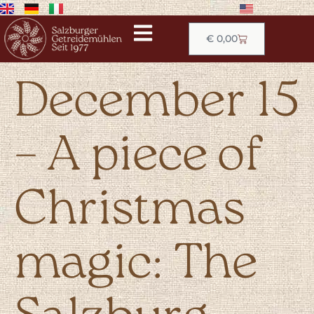
€
0,00
December 15
– A piece of
Christmas
magic: The