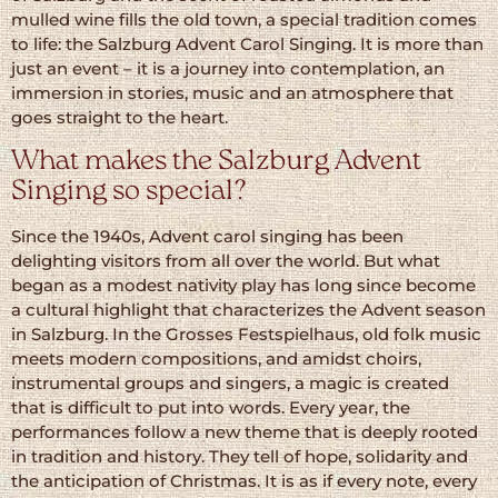
mulled wine fills the old town, a special tradition comes
to life: the Salzburg Advent Carol Singing. It is more than
just an event – it is a journey into contemplation, an
immersion in stories, music and an atmosphere that
goes straight to the heart.
What makes the Salzburg Advent
Singing so special?
Since the 1940s, Advent carol singing has been
delighting visitors from all over the world. But what
began as a modest nativity play has long since become
a cultural highlight that characterizes the Advent season
in Salzburg. In the Grosses Festspielhaus, old folk music
meets modern compositions, and amidst choirs,
instrumental groups and singers, a magic is created
that is difficult to put into words. Every year, the
performances follow a new theme that is deeply rooted
in tradition and history. They tell of hope, solidarity and
the anticipation of Christmas. It is as if every note, every