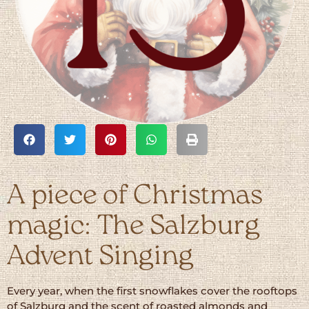
A piece of Christmas
magic: The Salzburg
Advent Singing
Every year, when the first snowflakes cover the rooftops
of Salzburg and the scent of roasted almonds and