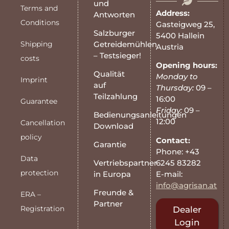
und
Terms and
Address:
Antworten
Conditions
Gasteigweg 25,
Salzburger
5400 Hallein
Shipping
Getreidemühlen
Austria
– Testsieger!
costs
Opening hours:
Qualität
Monday to
Imprint
auf
Thursday:
09 –
Teilzahlung
16:00
Guarantee
Friday:
09 –
Bedienungsanleitungen
12:00
Cancellation
Download
policy
Contact:
Garantie
Phone: +43
Data
6245 83282
Vertriebspartner
protection
E-mail:
in Europa
info@agrisan.at
Freunde &
ERA –
Partner
Registration
Dealer
Login