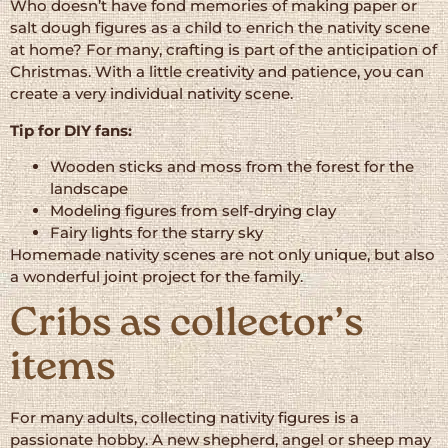
Who doesn’t have fond memories of making paper or
salt dough figures as a child to enrich the nativity scene
at home? For many, crafting is part of the anticipation of
Christmas. With a little creativity and patience, you can
create a very individual nativity scene.
Tip for DIY fans:
Wooden sticks and moss from the forest for the
landscape
Modeling figures from self-drying clay
Fairy lights for the starry sky
Homemade nativity scenes are not only unique, but also
a wonderful joint project for the family.
Cribs as collector’s
items
For many adults, collecting nativity figures is a
passionate hobby. A new shepherd, angel or sheep may