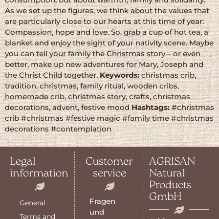
As we set up the figures, we think about the values that
are particularly close to our hearts at this time of year:
Compassion, hope and love. So, grab a cup of hot tea, a
blanket and enjoy the sight of your nativity scene. Maybe
you can tell your family the Christmas story – or even
better, make up new adventures for Mary, Joseph and
the Christ Child together.
Keywords:
christmas crib,
tradition, christmas, family ritual, wooden cribs,
homemade crib, christmas story, crafts, christmas
decorations, advent, festive mood
Hashtags:
#christmas
crib #christmas #festive magic #family time #christmas
decorations #contemplation
Legal
Customer
AGRISAN
information
service
Natural
Products
GmbH
Fragen
General
und
Terms and