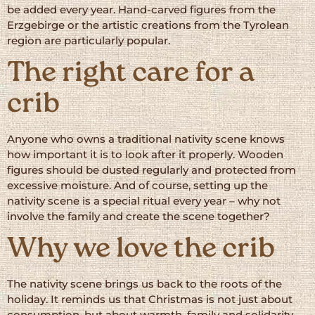
be added every year. Hand-carved figures from the
Erzgebirge or the artistic creations from the Tyrolean
region are particularly popular.
The right care for a
crib
Anyone who owns a traditional nativity scene knows
how important it is to look after it properly. Wooden
figures should be dusted regularly and protected from
excessive moisture. And of course, setting up the
nativity scene is a special ritual every year – why not
involve the family and create the scene together?
Why we love the crib
The nativity scene brings us back to the roots of the
holiday. It reminds us that Christmas is not just about
consumption, but about warmth, family and solidarity.