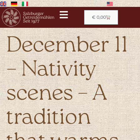
€
0,00
December 11
– Nativity
scenes – A
tradition