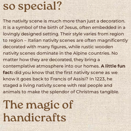
so special?
The nativity scene is much more than just a decoration.
It is a symbol of the birth of Jesus, often embedded in a
lovingly designed setting. Their style varies from region
to region – Italian nativity scenes are often magnificently
decorated with many figures, while rustic wooden
nativity scenes dominate in the Alpine countries. No
matter how they are decorated, they bring a
contemplative atmosphere into our homes.
A little fun
fact:
did you know that the first nativity scene as we
know it goes back to Francis of Assisi? In 1223, he
staged a living nativity scene with real people and
animals to make the splendor of Christmas tangible.
The magic of
handicrafts