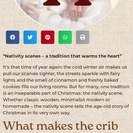
“Nativity scenes – a tradition that warms the heart”
It’s that time of year again: the cold winter air makes us
pull our scarves tighter, the streets sparkle with fairy
lights and the smell of cinnamon and freshly baked
cookies fills our living rooms. But for many, one tradition
is an inseparable part of Christmas: the nativity scene.
Whether classic wooden, minimalist modern or
homemade – the nativity scene tells the age-old story of
Christmas in its very own way.
What makes the crib