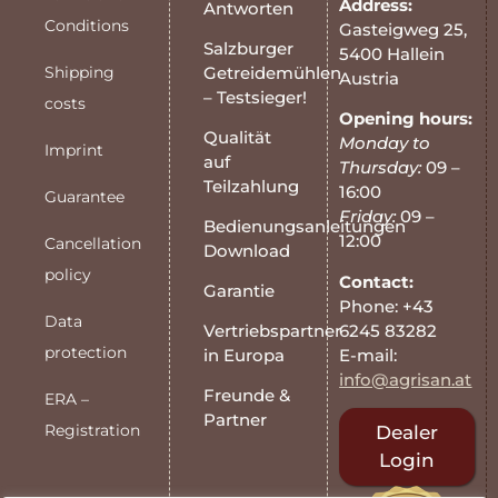
Address:
Antworten
Conditions
Gasteigweg 25,
Salzburger
5400 Hallein
Shipping
Getreidemühlen
Austria
– Testsieger!
costs
Opening hours:
Qualität
Monday to
Imprint
auf
Thursday:
09 –
Teilzahlung
16:00
Guarantee
Friday:
09 –
Bedienungsanleitungen
12:00
Cancellation
Download
policy
Contact:
Garantie
Phone: +43
Data
6245 83282
Vertriebspartner
protection
E-mail:
in Europa
info@agrisan.at
Freunde &
ERA –
Partner
Registration
Dealer
Login