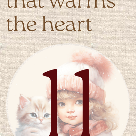
that warms
the heart