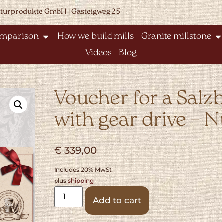
aturprodukte GmbH | Gasteigweg 25
omparison
How we build mills
Granite millstone
Videos
Blog
Voucher for a Salz
with gear drive – N
€
339,00
Includes 20% MwSt.
plus
shipping
Alternative:
Add to cart