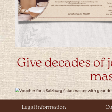
Give decades of j
mas
Legal information
Cu