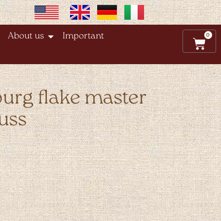
0
About us
Important
burg flake master
uss