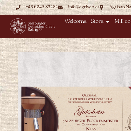
+43 6245 83282
info@agrisan.at
Agrisan N
Welcome
Store
Mill c