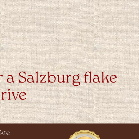
r a Salzburg flake
rive
kte