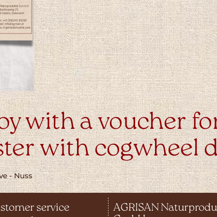
oy with a voucher fo
ter with cogwheel d
stomer service
AGRISAN Naturprodu