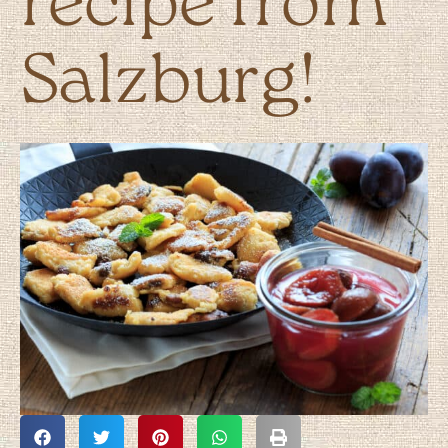
recipe from
Salzburg!