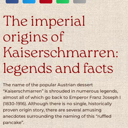
The imperial
origins of
Kaiserschmarren:
legends and facts
The name of the popular Austrian dessert
“Kaiserschmarren” is shrouded in numerous legends,
almost all of which go back to Emperor Franz Joseph I
(1830-1916). Although there is no single, historically
proven origin story, there are several amusing
anecdotes surrounding the naming of this “ruffled
pancake”.