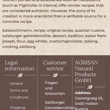
(such as Figlmüller in Vienna) offer similar recipes that
are considered authentic. However, the story of its
creation is more anecdotal than a verifiable source for a
concrete recipe.
kaiserschmarrn, recipe, original recipe, austrian cuisine,
salzburger getreidemühle, dessert, tradition, kaiser franz
joseph, flour, egg whites, zwetschgenröster, baking,
cooking, salzburg
Legal
Customer
AGRISAN
information
service
Natural
Products
GmbH
Fragen
General
und
Terms and
Address:
Antworten
Conditions
Gasteigweg 25,
Salzburger
5400 Hallein
Shipping
Getreidemühlen
Austria