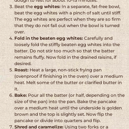
dough to rest for about 10-15 minutes.
Beat the
egg whites:
In a separate, fat-free bowl,
beat the egg whites with a pinch of salt until stiff.
The egg whites are perfect when they are so firm
that they do not fall out when the bowl is turned
over.
Fold in the beaten egg whites:
Carefully and
loosely fold the stiffly beaten egg whites into the
batter. Do not stir too much so that the batter
remains fluffy. Now fold in the drained raisins, if
desired.
Roast:
Heat a large, non-stick frying pan
(ovenproof if finishing in the oven) over a medium
heat. Melt some of the butter or clarified butter in
it.
Bake:
Pour all the batter (or half, depending on the
size of the pan) into the pan. Bake the pancake
over a medium heat until the underside is golden
brown and the top is slightly set. Now flip the
pancake or divide into quarters and flip.
Shred and caramelize:
Using two forks or a