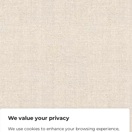
We value your privacy
We use cookies to enhance your browsing experience,