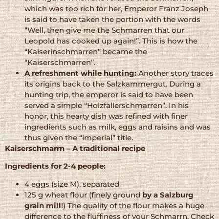
which was too rich for her, Emperor Franz Joseph
is said to have taken the portion with the words
“Well, then give me the Schmarren that our
Leopold has cooked up again!”. This is how the
“Kaiserinschmarren” became the
“Kaiserschmarren”.
A refreshment while hunting:
Another story traces
its origins back to the Salzkammergut. During a
hunting trip, the emperor is said to have been
served a simple “Holzfällerschmarren”. In his
honor, this hearty dish was refined with finer
ingredients such as milk, eggs and raisins and was
thus given the “imperial” title.
Kaiserschmarrn – A traditional recipe
Ingredients for 2-4 people:
4 eggs (size M), separated
125 g wheat flour (finely ground
by a Salzburg
grain mill
!) The quality of the flour makes a huge
difference to the fluffiness of your Schmarrn. Check