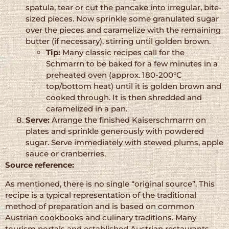
spatula, tear or cut the pancake into irregular, bite-
sized pieces. Now sprinkle some granulated sugar
over the pieces and caramelize with the remaining
butter (if necessary), stirring until golden brown.
Tip:
Many classic recipes call for the
Schmarrn to be baked for a few minutes in a
preheated oven (approx. 180-200°C
top/bottom heat) until it is golden brown and
cooked through. It is then shredded and
caramelized in a pan.
Serve:
Arrange the finished Kaiserschmarrn on
plates and sprinkle generously with powdered
sugar. Serve immediately with stewed plums, apple
sauce or cranberries.
Source reference:
As mentioned, there is no single “original source”. This
recipe is a typical representation of the traditional
method of preparation and is based on common
Austrian cookbooks and culinary traditions. Many
tourism portals and established Austrian restaurants