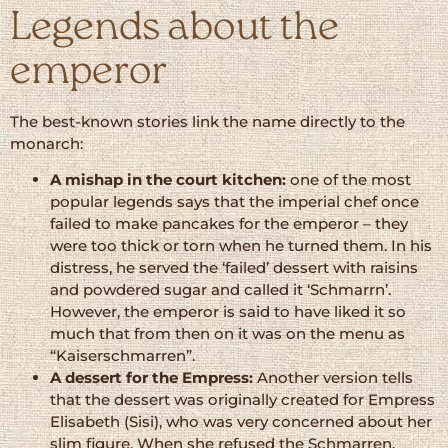
Legends about the
emperor
The best-known stories link the name directly to the
monarch:
A mishap in the court kitchen:
one of the most
popular legends says that the imperial chef once
failed to make pancakes for the emperor – they
were too thick or torn when he turned them. In his
distress, he served the ‘failed’ dessert with raisins
and powdered sugar and called it ‘Schmarrn’.
However, the emperor is said to have liked it so
much that from then on it was on the menu as
“Kaiserschmarren”.
A dessert for the Empress:
Another version tells
that the dessert was originally created for Empress
Elisabeth (Sisi), who was very concerned about her
slim figure. When she refused the Schmarren,