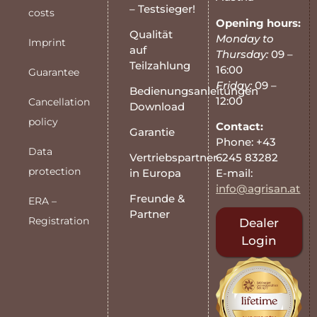
– Testsieger!
costs
Opening hours:
Qualität
Monday to
Imprint
auf
Thursday:
09 –
Teilzahlung
16:00
Guarantee
Friday:
09 –
Bedienungsanleitungen
12:00
Cancellation
Download
policy
Contact:
Garantie
Phone: +43
Data
6245 83282
Vertriebspartner
protection
E-mail:
in Europa
info@agrisan.at
Freunde &
ERA –
Partner
Registration
Dealer
Login