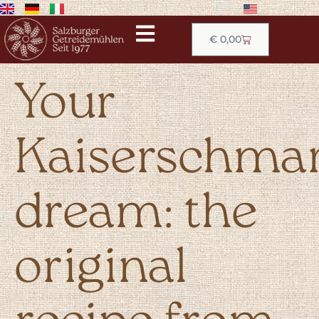
€
0,00
Your
Kaiserschma
dream: the
original