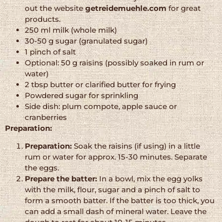
out the website
getreidemuehle.com
for great
products.
250 ml milk (whole milk)
30-50 g sugar (granulated sugar)
1 pinch of salt
Optional: 50 g raisins (possibly soaked in rum or
water)
2 tbsp butter or clarified butter for frying
Powdered sugar for sprinkling
Side dish: plum compote, apple sauce or
cranberries
Preparation:
Preparation:
Soak the raisins (if using) in a little
rum or water for approx. 15-30 minutes. Separate
the eggs.
Prepare the batter:
In a bowl, mix the egg yolks
with the milk, flour, sugar and a pinch of salt to
form a smooth batter. If the batter is too thick, you
can add a small dash of mineral water. Leave the