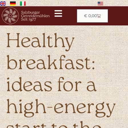
€
0,00
Healthy
breakfast:
ideas for a
high-energy