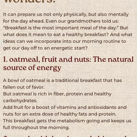
It can prepare us not only physically, but also mentally
for the day ahead. Even our grandmothers told us:
“Breakfast is the most important meal of the day.” But
what does it mean to eat a healthy breakfast? And what
ideas can we incorporate into our morning routine to
get our day off to an energetic start?
1. oatmeal, fruit and nuts: The natural
source of energy
A bowl of oatmeal is a traditional breakfast that has
fallen out of favor.
But oatmeal is rich in fiber, protein and healthy
carbohydrates.
Add fruit for a boost of vitamins and antioxidants and
nuts for an extra dose of healthy fats and protein.
This breakfast gets the metabolism going and keeps us
full throughout the morning.