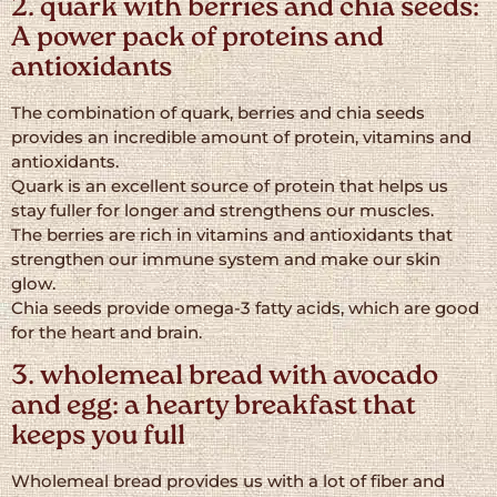
2. quark with berries and chia seeds:
A power pack of proteins and
antioxidants
The combination of quark, berries and chia seeds
provides an incredible amount of protein, vitamins and
antioxidants.
Quark is an excellent source of protein that helps us
stay fuller for longer and strengthens our muscles.
The berries are rich in vitamins and antioxidants that
strengthen our immune system and make our skin
glow.
Chia seeds provide omega-3 fatty acids, which are good
for the heart and brain.
3. wholemeal bread with avocado
and egg: a hearty breakfast that
keeps you full
Wholemeal bread provides us with a lot of fiber and