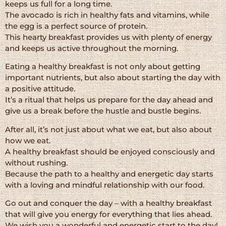
keeps us full for a long time.
The avocado is rich in healthy fats and vitamins, while
the egg is a perfect source of protein.
This hearty breakfast provides us with plenty of energy
and keeps us active throughout the morning.
Eating a healthy breakfast is not only about getting
important nutrients, but also about starting the day with
a positive attitude.
It’s a ritual that helps us prepare for the day ahead and
give us a break before the hustle and bustle begins.
After all, it’s not just about what we eat, but also about
how we eat.
A healthy breakfast should be enjoyed consciously and
without rushing.
Because the path to a healthy and energetic day starts
with a loving and mindful relationship with our food.
Go out and conquer the day – with a healthy breakfast
that will give you energy for everything that lies ahead.
We wish you a wonderful and energetic start to the day!