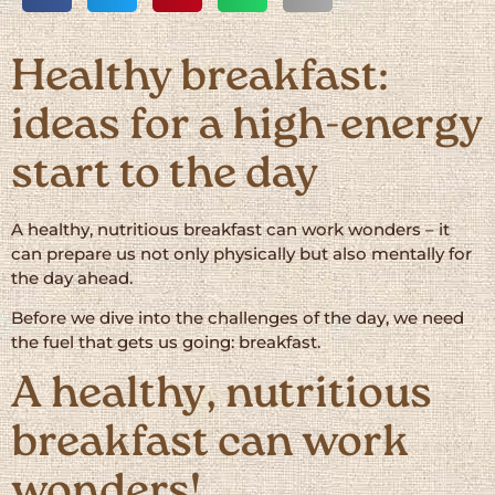
Healthy breakfast:
ideas for a high-energy
start to the day
A healthy, nutritious breakfast can work wonders – it
can prepare us not only physically but also mentally for
the day ahead.
Before we dive into the challenges of the day, we need
the fuel that gets us going: breakfast.
A healthy, nutritious
breakfast can work
wonders!