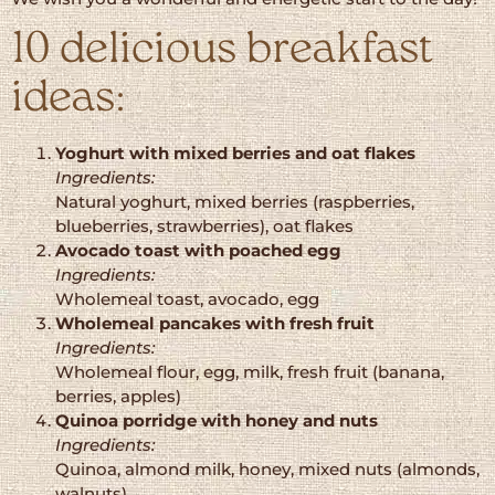
10 delicious breakfast
ideas:
Yoghurt with mixed berries and oat flakes
Ingredients:
Natural yoghurt, mixed berries (raspberries,
blueberries, strawberries), oat flakes
Avocado toast with poached egg
Ingredients:
Wholemeal toast, avocado, egg
Wholemeal pancakes with fresh fruit
Ingredients:
Wholemeal flour, egg, milk, fresh fruit (banana,
berries, apples)
Quinoa porridge with honey and nuts
Ingredients:
Quinoa, almond milk, honey, mixed nuts (almonds,
walnuts)