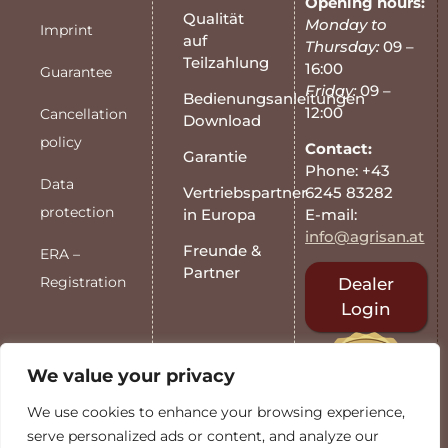
Opening hours:
Qualität
Monday to
Imprint
auf
Thursday:
09 –
Teilzahlung
16:00
Guarantee
Friday:
09 –
Bedienungsanleitungen
12:00
Cancellation
Download
policy
Contact:
Garantie
Phone: +43
Data
6245 83282
Vertriebspartner
protection
E-mail:
in Europa
info@agrisan.at
Freunde &
ERA –
Partner
Registration
Dealer
Login
We value your privacy
We use cookies to enhance your browsing experience,
serve personalized ads or content, and analyze our