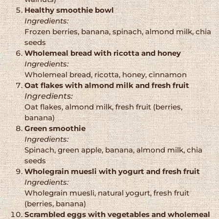
Healthy smoothie bowl
Ingredients:
Frozen berries, banana, spinach, almond milk, chia
seeds
Wholemeal bread with ricotta and honey
Ingredients:
Wholemeal bread, ricotta, honey, cinnamon
Oat flakes with almond milk and fresh fruit
Ingredients:
Oat flakes, almond milk, fresh fruit (berries,
banana)
Green smoothie
Ingredients:
Spinach, green apple, banana, almond milk, chia
seeds
Wholegrain muesli with yogurt and fresh fruit
Ingredients:
Wholegrain muesli, natural yogurt, fresh fruit
(berries, banana)
Scrambled eggs with vegetables and wholemeal