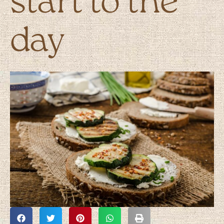
start to the
day