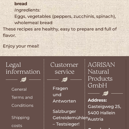
bread
Ingredients:
Eggs, vegetables (peppers, zucchinis, spinach),
wholemeal bread
These recipes are healthy, easy to prepare and full of
flavor.
Enjoy your meal!
Legal
Customer
AGRISAN
information
service
Natural
Products
GmbH
Fragen
General
und
Terms and
Address:
Antworten
Conditions
Gasteigweg 25,
Salzburger
5400 Hallein
Shipping
Getreidemühlen
Austria
– Testsieger!
costs