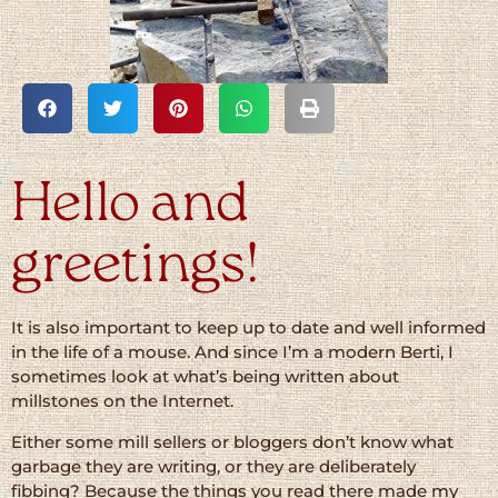
Hello and
greetings!
It is also important to keep up to date and well informed
in the life of a mouse. And since I’m a modern Berti, I
sometimes look at what’s being written about
millstones on the Internet.
Either some mill sellers or bloggers don’t know what
garbage they are writing, or they are deliberately
fibbing? Because the things you read there made my