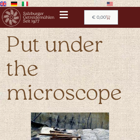
€
0,00
Put under
the
microscope