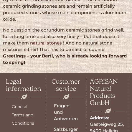
ceramic grinding stones are and remain artificially
produced stones whose main component is aluminum
oxide.
No question: the corundum ceramic stones grind well,
for a long time and also very finely – but that doesn’t
make them
natural stones
! And no natural stone
mixtures either! That has to be said, of course!
Greetings – your Berti, who is already looking forward
to spring!
Legal
Customer
AGRISAN
information
service
Natural
Products
GmbH
Fragen
General
und
Terms and
Address:
Antworten
Conditions
Gasteigweg 25,
Salzburger
5400 Hallein