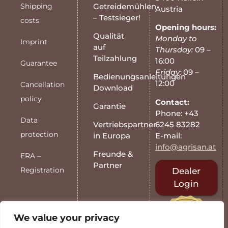
Shipping
Getreidemühlen
Austria
– Testsieger!
costs
Opening hours:
Qualität
Monday to
Imprint
auf
Thursday:
09 –
Teilzahlung
16:00
Guarantee
Friday:
09 –
Bedienungsanleitungen
12:00
Cancellation
Download
policy
Contact:
Garantie
Phone: +43
Data
6245 83282
Vertriebspartner
protection
E-mail:
in Europa
info@agrisan.at
Freunde &
ERA –
Partner
Registration
Dealer
Login
We value your privacy