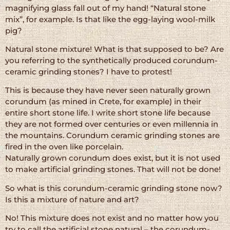
magnifying glass fall out of my hand! “Natural stone
mix”, for example. Is that like the egg-laying wool-milk
pig?
Natural stone mixture! What is that supposed to be? Are
you referring to the synthetically produced corundum-
ceramic grinding stones? I have to protest!
This is because they have never seen naturally grown
corundum (as mined in Crete, for example) in their
entire short stone life. I write short stone life because
they are not formed over centuries or even millennia in
the mountains. Corundum ceramic grinding stones are
fired in the oven like porcelain.
Naturally grown corundum does exist, but it is not used
to make artificial grinding stones. That will not be done!
So what is this corundum-ceramic grinding stone now?
Is this a mixture of nature and art?
No! This mixture does not exist and no matter how you
try to call the artificial stone natural – the corundum-