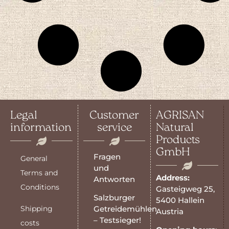
Legal
Customer
AGRISAN
information
service
Natural
Products
GmbH
Fragen
General
und
Terms and
Address:
Antworten
Conditions
Gasteigweg 25,
Salzburger
5400 Hallein
Shipping
Getreidemühlen
Austria
– Testsieger!
costs