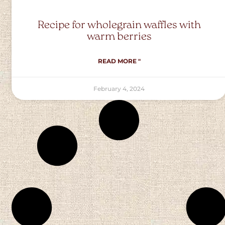
Recipe for wholegrain waffles with
warm berries
READ MORE "
February 4, 2024