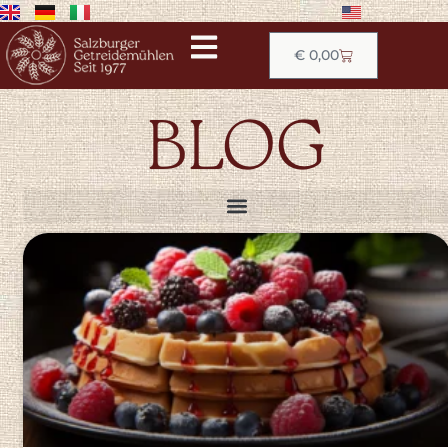
€
0,00
BLOG