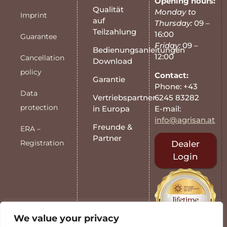
Opening hours:
Qualität
Monday to
Imprint
auf
Thursday:
09 –
Teilzahlung
16:00
Guarantee
Friday:
09 –
Bedienungsanleitungen
12:00
Cancellation
Download
policy
Contact:
Garantie
Phone: +43
Data
6245 83282
Vertriebspartner
protection
E-mail:
in Europa
info@agrisan.at
Freunde &
ERA –
Partner
Registration
Dealer
Login
We value your privacy